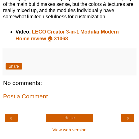
of the main build makes sense, but the colors & textures are
really mixed up, and the modules individually have
somewhat limited usefulness for customization.
Video:
LEGO Creator 3-in-1 Modular Modern
Home review 🏠 31068
Share
No comments:
Post a Comment
‹
›
Home
View web version