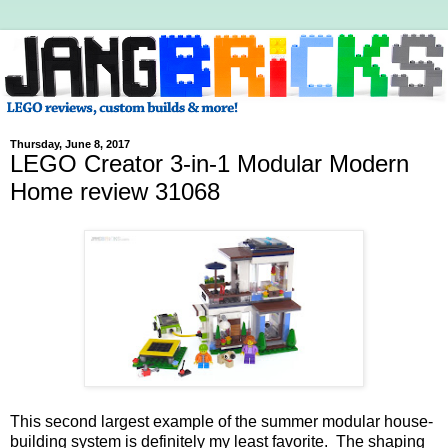
Thursday, June 8, 2017
LEGO Creator 3-in-1 Modular Modern
Home review 31068
This second largest example of the summer modular house-
building system is definitely my least favorite. The shaping