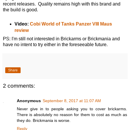
recent releases. Quality remains high with this brand and
the build is good.
Video:
Cobi World of Tanks Panzer VIII Maus
review
PS: I'm still not interested in Brickarms or Brickmania and
have no intent to try either in the foreseeable future.
Share
2 comments:
Anonymous
September 8, 2017 at 11:07 AM
Never give in to people asking you to cover brickarms.
There is absolutely no reason for them to cost as much as
they do. Brickmania is worse.
Reply