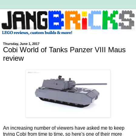
Thursday, June 1, 2017
Cobi World of Tanks Panzer VIII Maus
review
An increasing number of viewers have asked me to keep
trying Cobi from time to time, so here's one of their more