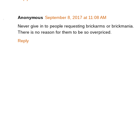
Anonymous
September 8, 2017 at 11:08 AM
Never give in to people requesting brickarms or brickmania.
There is no reason for them to be so overpriced.
Reply