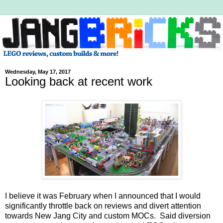
Wednesday, May 17, 2017
Looking back at recent work
I believe it was February when I announced that I would
significantly throttle back on reviews and divert attention
towards New Jang City and custom MOCs. Said diversion