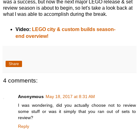
was a success, but now the next major LEGO release & set
review season is about to begin, so let's take a look back at
what I was able to accomplish during the break.
Video:
LEGO city & custom builds season-
end overview!
Share
4 comments:
Anonymous
May 18, 2017 at 8:31 AM
I was wondering, did you actually choose not to review
some stuff or was it simply that you ran out of sets to
review?
Reply