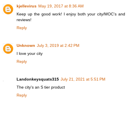
kjellevirus
May 19, 2017 at 8:36 AM
Keep up the good work! I enjoy both your city/MOC's and
reviews!
Reply
Unknown
July 3, 2019 at 2:42 PM
I love your city
Reply
Landonkeysquats315
July 21, 2021 at 5:51 PM
The city's an S tier product
Reply