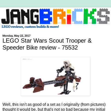
Monday, May 22, 2017
LEGO Star Wars Scout Trooper &
Speeder Bike review - 75532
Well, this isn't as good of a set as I originally (from pictures)
thought it would be, but that's not so bad because my initial