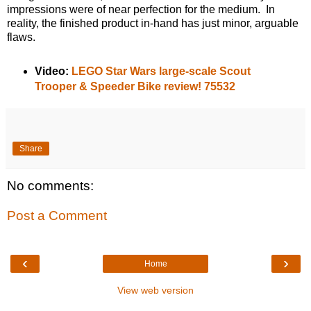
impressions were of near perfection for the medium. In
reality, the finished product in-hand has just minor, arguable
flaws.
Video:
LEGO Star Wars large-scale Scout
Trooper & Speeder Bike review! 75532
Share
No comments:
Post a Comment
‹
›
Home
View web version