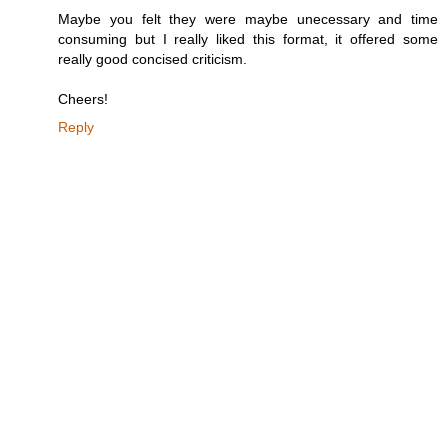
Maybe you felt they were maybe unecessary and time
consuming but I really liked this format, it offered some
really good concised criticism.
Cheers!
Reply