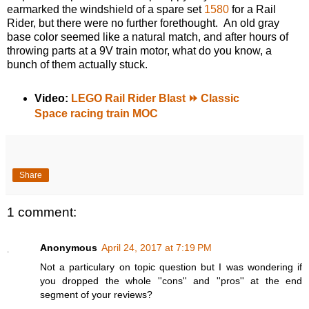
earmarked the windshield of a spare set
1580
for a Rail
Rider, but there were no further forethought. An old gray
base color seemed like a natural match, and after hours of
throwing parts at a 9V train motor, what do you know, a
bunch of them actually stuck.
Video:
LEGO Rail Rider Blast ⏩ Classic
Space racing train MOC
Share
1 comment:
Anonymous
April 24, 2017 at 7:19 PM
Not a particulary on topic question but I was wondering if
you dropped the whole ''cons'' and ''pros'' at the end
segment of your reviews?