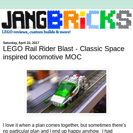
Saturday, April 22, 2017
LEGO Rail Rider Blast - Classic Space
inspired locomotive MOC
I love it when a plan comes together, but sometimes there's
no particular plan and I end up happy anyhow. I had