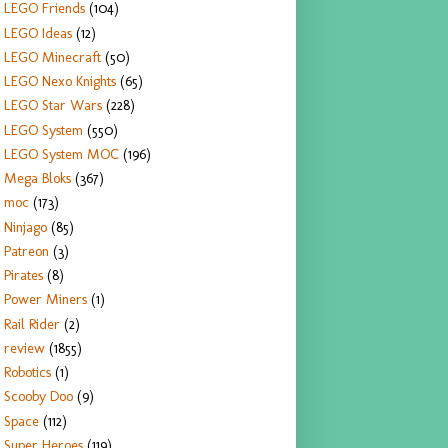
LEGO Friends
(104)
LEGO Ideas
(12)
LEGO Minecraft
(50)
LEGO Nexo Knights
(65)
LEGO Star Wars
(228)
LEGO System
(550)
LEGO System MOC
(196)
Mega Bloks
(367)
moc
(173)
Ninjago
(85)
Patreon
(3)
Pirates
(8)
Power Miners
(1)
Rail Rider
(2)
review
(1855)
Robotics
(1)
Scooby Doo
(9)
Space
(112)
Super Heroes
(119)