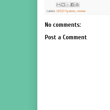
Labels:
LEGO System
,
review
No comments:
Post a Comment