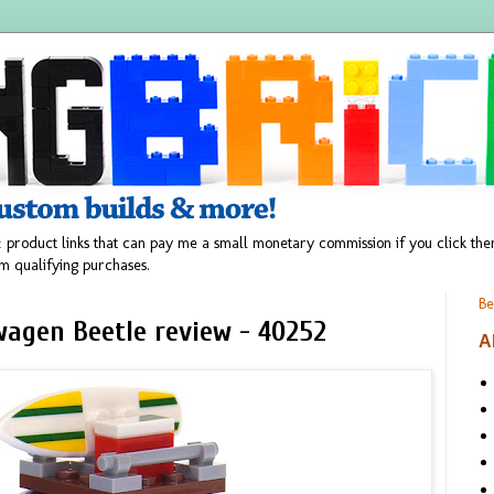
 product links that can pay me a small monetary commission if you click t
m qualifying purchases.
Be
wagen Beetle review - 40252
A