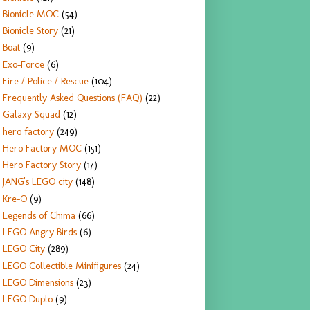
Bionicle MOC
(54)
Bionicle Story
(21)
Boat
(9)
Exo-Force
(6)
Fire / Police / Rescue
(104)
Frequently Asked Questions (FAQ)
(22)
Galaxy Squad
(12)
hero factory
(249)
Hero Factory MOC
(151)
Hero Factory Story
(17)
JANG's LEGO city
(148)
Kre-O
(9)
Legends of Chima
(66)
LEGO Angry Birds
(6)
LEGO City
(289)
LEGO Collectible Minifigures
(24)
LEGO Dimensions
(23)
LEGO Duplo
(9)