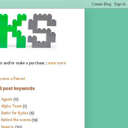
hem and/or make a purchase.
Learn more
come a Patron!
ll post keywords
Agents
(11)
Alpha Team
(1)
Battle for Kydea
(6)
Behind the scenes
(19)
bionicle
(121)