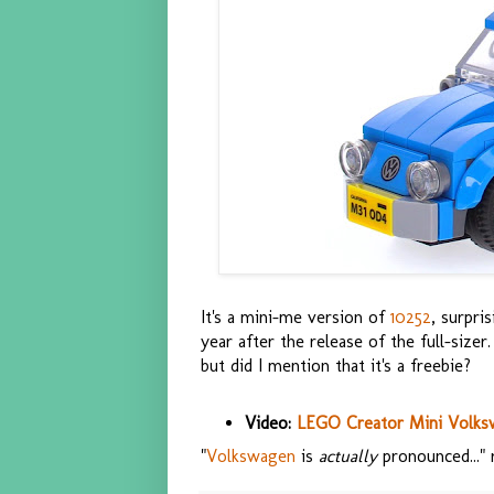
It's a mini-me version of
10252
, surpri
year after the release of the full-sizer.
but did I mention that it's a freebie?
Video:
LEGO Creator Mini Volks
"
Volkswagen
is
actually
pronounced..." ra