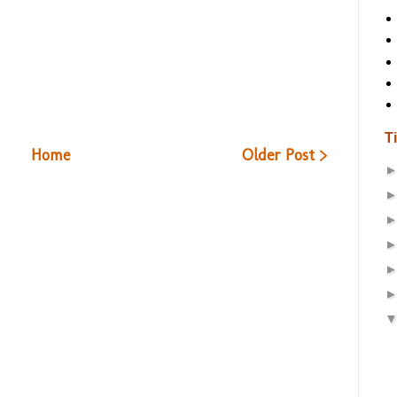
T
Home
Older Post >