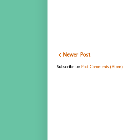
< Newer Post
Subscribe to:
Post Comments (Atom)