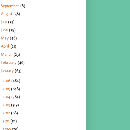
September
(8)
August
(38)
July
(33)
June
(39)
May
(48)
April
(21)
March
(23)
February
(46)
January
(63)
2016
(484)
►
2015
(648)
►
2014
(564)
►
2013
(519)
►
2012
(68)
►
2011
(111)
►
2010
(79)
►