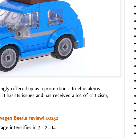
singly offered up as a promotional freebie almost a
 It has its issues and has received a lot of criticism,
wagen Beetle review! 40252
ge intensifies in 3... 2... 1...