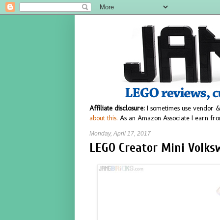
Affiliate disclosure:
I sometimes use vendor &
about this.
As an Amazon Associate I earn fro
Monday, April 17, 2017
LEGO Creator Mini Volks