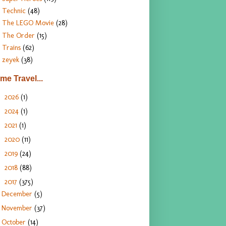
Technic
(48)
The LEGO Movie
(28)
The Order
(15)
Trains
(62)
zeyek
(38)
ime Travel...
2026
(1)
►
2024
(1)
►
2021
(1)
►
2020
(11)
►
2019
(24)
►
2018
(88)
►
2017
(375)
▼
December
(5)
November
(37)
October
(14)