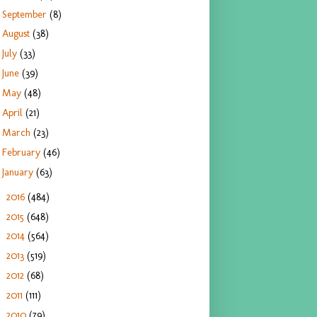
September
(8)
August
(38)
July
(33)
June
(39)
May
(48)
April
(21)
March
(23)
February
(46)
January
(63)
2016
(484)
►
2015
(648)
►
2014
(564)
►
2013
(519)
►
2012
(68)
►
2011
(111)
►
2010
(79)
►