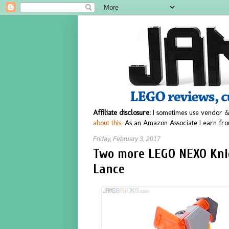
Affiliate disclosure:
I sometimes use vendor &
about this.
As an Amazon Associate I earn fro
Friday, February 3, 2017
Two more LEGO NEXO Knig
Lance