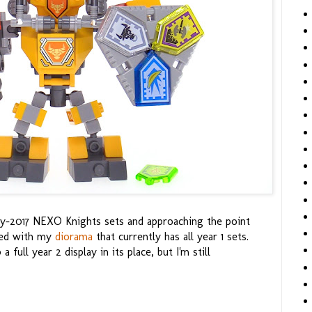
rly-2017 NEXO Knights sets and approaching the point
eed with my
diorama
that currently has all year 1 sets.
 full year 2 display in its place, but I'm still