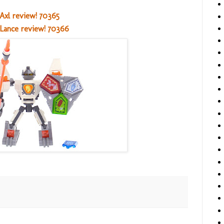
Axl review! 70365
Lance review! 70366