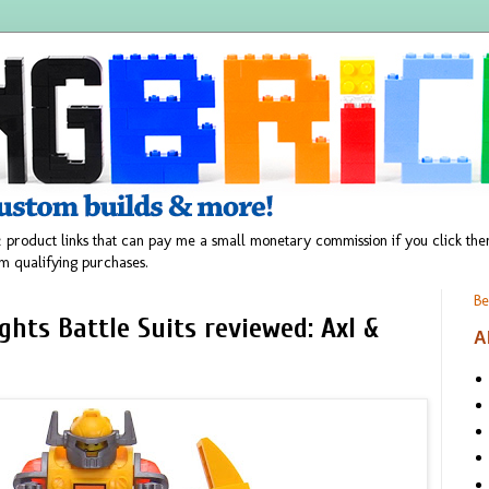
 product links that can pay me a small monetary commission if you click t
m qualifying purchases.
Be
hts Battle Suits reviewed: Axl &
A