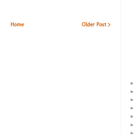
Home
Older Post >