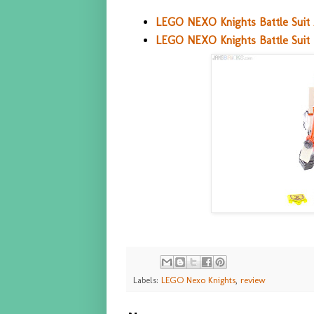
LEGO NEXO Knights Battle Suit 
LEGO NEXO Knights Battle Suit 
Labels:
LEGO Nexo Knights
,
review