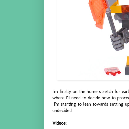
I'm finally on the home stretch for ea
where I'll need to decide how to proc
I'm starting to lean towards setting up a
undecided.
Videos: