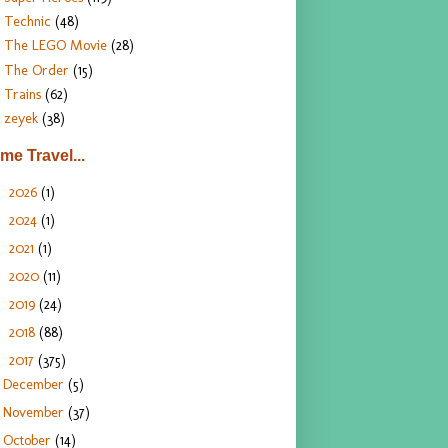
Technic
(48)
The LEGO Movie
(28)
The Order
(15)
Trains
(62)
zeyek
(38)
ime Travel...
2026
(1)
►
2024
(1)
►
2021
(1)
►
2020
(11)
►
2019
(24)
►
2018
(88)
►
2017
(375)
▼
December
(5)
November
(37)
October
(14)