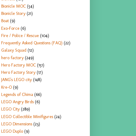
Bionicle MOC
(54)
Bionicle Story
(21)
Boat
(9)
Exo-Force
(6)
Fire / Police / Rescue
(104)
Frequently Asked Questions (FAQ)
(22)
Galaxy Squad
(12)
hero factory
(249)
Hero Factory MOC
(151)
Hero Factory Story
(17)
JANG's LEGO city
(148)
Kre-O
(9)
Legends of Chima
(66)
LEGO Angry Birds
(6)
LEGO City
(289)
LEGO Collectible Minifigures
(24)
LEGO Dimensions
(23)
LEGO Duplo
(9)