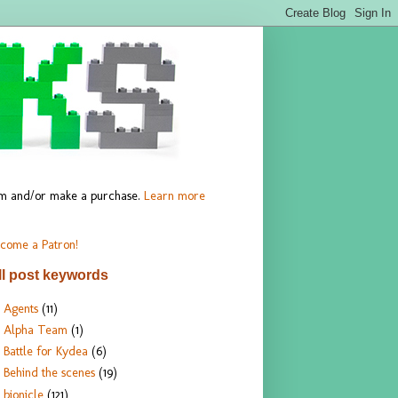
hem and/or make a purchase.
Learn more
come a Patron!
ll post keywords
Agents
(11)
Alpha Team
(1)
Battle for Kydea
(6)
Behind the scenes
(19)
bionicle
(121)