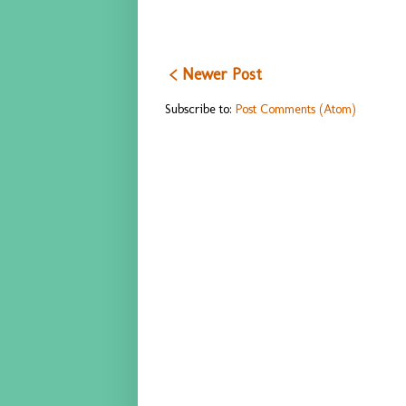
< Newer Post
Subscribe to:
Post Comments (Atom)