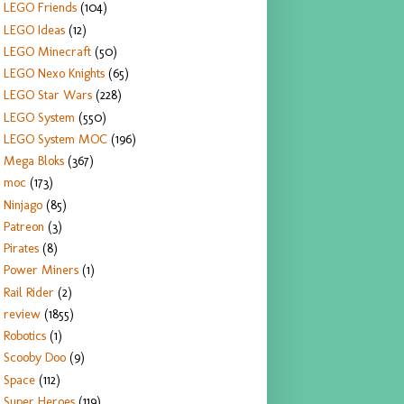
LEGO Friends
(104)
LEGO Ideas
(12)
LEGO Minecraft
(50)
LEGO Nexo Knights
(65)
LEGO Star Wars
(228)
LEGO System
(550)
LEGO System MOC
(196)
Mega Bloks
(367)
moc
(173)
Ninjago
(85)
Patreon
(3)
Pirates
(8)
Power Miners
(1)
Rail Rider
(2)
review
(1855)
Robotics
(1)
Scooby Doo
(9)
Space
(112)
Super Heroes
(119)