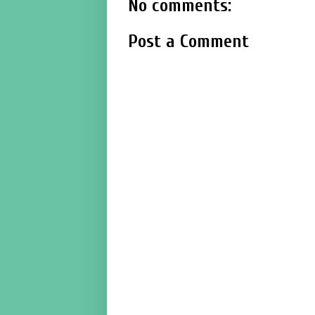
No comments:
Post a Comment