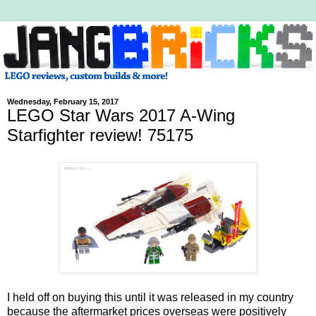
Wednesday, February 15, 2017
LEGO Star Wars 2017 A-Wing
Starfighter review! 75175
I held off on buying this until it was released in my country
because the aftermarket prices overseas were positively