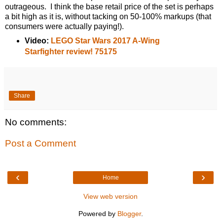
outrageous. I think the base retail price of the set is perhaps
a bit high as it is, without tacking on 50-100% markups (that
consumers were actually paying!).
Video:
LEGO Star Wars 2017 A-Wing
Starfighter review! 75175
Share
No comments:
Post a Comment
‹
›
Home
View web version
Powered by
Blogger
.