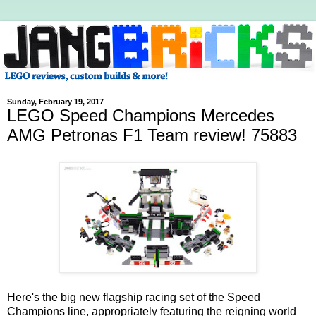
Sunday, February 19, 2017
LEGO Speed Champions Mercedes
AMG Petronas F1 Team review! 75883
Here's the big new flagship racing set of the Speed
Champions line, appropriately featuring the reigning world