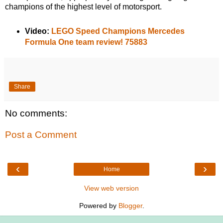
champions of the highest level of motorsport.
Video:
LEGO Speed Champions Mercedes
Formula One team review! 75883
Share
No comments:
Post a Comment
‹
›
Home
View web version
Powered by
Blogger
.