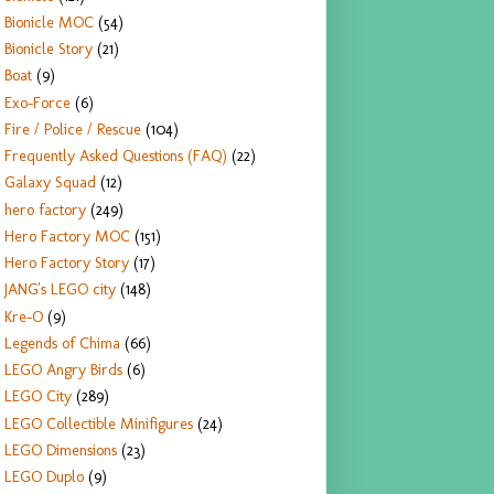
Bionicle MOC
(54)
Bionicle Story
(21)
Boat
(9)
Exo-Force
(6)
Fire / Police / Rescue
(104)
Frequently Asked Questions (FAQ)
(22)
Galaxy Squad
(12)
hero factory
(249)
Hero Factory MOC
(151)
Hero Factory Story
(17)
JANG's LEGO city
(148)
Kre-O
(9)
Legends of Chima
(66)
LEGO Angry Birds
(6)
LEGO City
(289)
LEGO Collectible Minifigures
(24)
LEGO Dimensions
(23)
LEGO Duplo
(9)