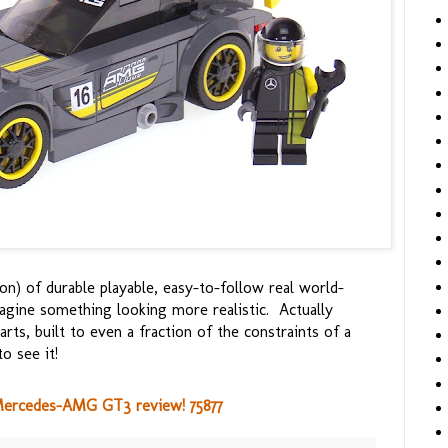
on) of durable playable, easy-to-follow real world-
magine something looking more realistic. Actually
ts, built to even a fraction of the constraints of a
o see it!
ercedes-AMG GT3 review! 75877