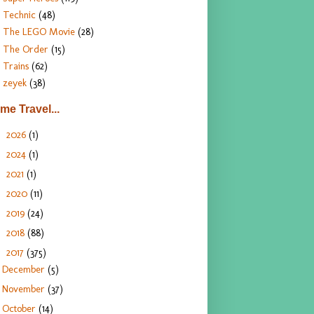
Technic
(48)
The LEGO Movie
(28)
The Order
(15)
Trains
(62)
zeyek
(38)
ime Travel...
2026
(1)
►
2024
(1)
►
2021
(1)
►
2020
(11)
►
2019
(24)
►
2018
(88)
►
2017
(375)
▼
December
(5)
November
(37)
October
(14)