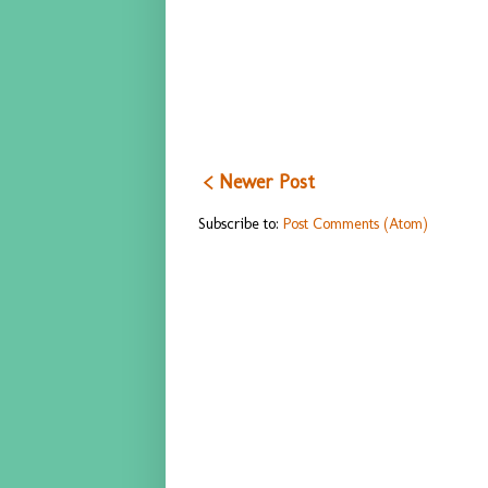
< Newer Post
Subscribe to:
Post Comments (Atom)