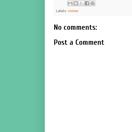
Labels:
review
No comments:
Post a Comment