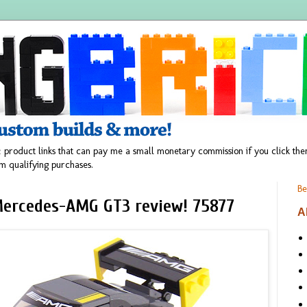
 product links that can pay me a small monetary commission if you click t
m qualifying purchases.
Be
ercedes-AMG GT3 review! 75877
A