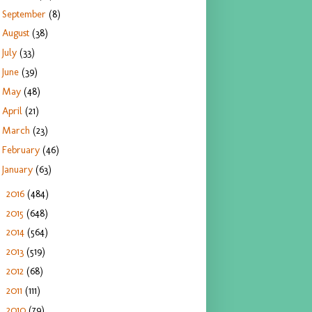
September
(8)
August
(38)
July
(33)
June
(39)
May
(48)
April
(21)
March
(23)
February
(46)
January
(63)
2016
(484)
►
2015
(648)
►
2014
(564)
►
2013
(519)
►
2012
(68)
►
2011
(111)
►
2010
(79)
►