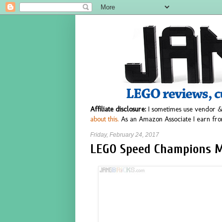
Affiliate disclosure:
I sometimes use vendor &
about this.
As an Amazon Associate I earn fro
Friday, February 24, 2017
LEGO Speed Champions M