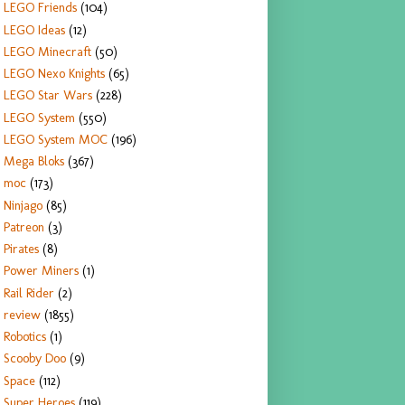
LEGO Friends
(104)
LEGO Ideas
(12)
LEGO Minecraft
(50)
LEGO Nexo Knights
(65)
LEGO Star Wars
(228)
LEGO System
(550)
LEGO System MOC
(196)
Mega Bloks
(367)
moc
(173)
Ninjago
(85)
Patreon
(3)
Pirates
(8)
Power Miners
(1)
Rail Rider
(2)
review
(1855)
Robotics
(1)
Scooby Doo
(9)
Space
(112)
Super Heroes
(119)