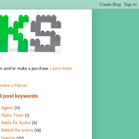
hem and/or make a purchase.
Learn more
come a Patron!
ll post keywords
Agents
(11)
Alpha Team
(1)
Battle for Kydea
(6)
Behind the scenes
(19)
bionicle
(121)