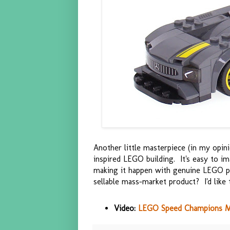
Another little masterpiece (in my opini
inspired LEGO building. It's easy to i
making it happen with genuine LEGO par
sellable mass-market product? I'd like t
Video:
LEGO Speed Champions M