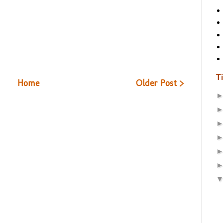
T
Home
Older Post >