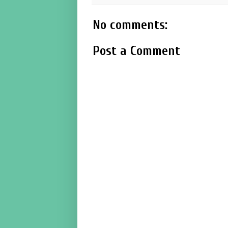
No comments:
Post a Comment