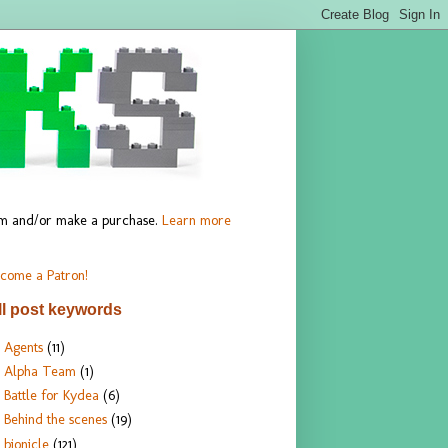
hem and/or make a purchase.
Learn more
come a Patron!
ll post keywords
Agents
(11)
Alpha Team
(1)
Battle for Kydea
(6)
Behind the scenes
(19)
bionicle
(121)