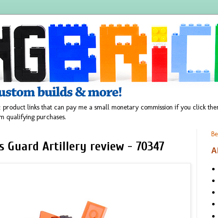
 product links that can pay me a small monetary commission if you click t
m qualifying purchases.
Be
 Guard Artillery review - 70347
A