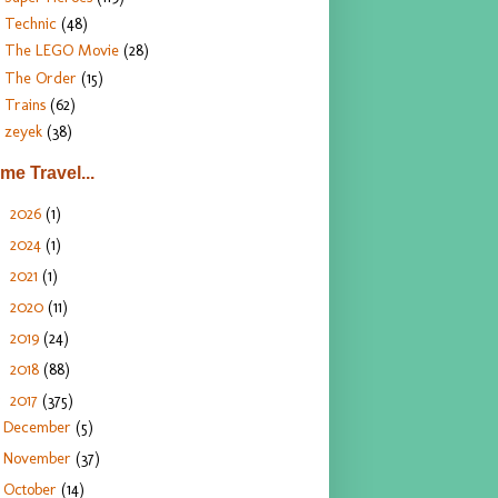
Technic
(48)
The LEGO Movie
(28)
The Order
(15)
Trains
(62)
zeyek
(38)
ime Travel...
2026
(1)
►
2024
(1)
►
2021
(1)
►
2020
(11)
►
2019
(24)
►
2018
(88)
►
2017
(375)
▼
December
(5)
November
(37)
October
(14)