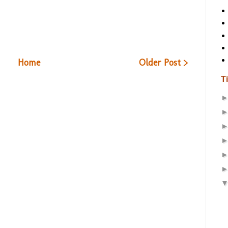
Home
Older Post >
T