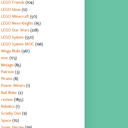
LEGO Friends
(104)
LEGO Ideas
(12)
LEGO Minecraft
(50)
LEGO Nexo Knights
(65)
LEGO Star Wars
(228)
LEGO System
(550)
LEGO System MOC
(196)
Mega Bloks
(367)
moc
(173)
Ninjago
(85)
Patreon
(3)
Pirates
(8)
Power Miners
(1)
Rail Rider
(2)
review
(1855)
Robotics
(1)
Scooby Doo
(9)
Space
(112)
Super Heroes
(119)