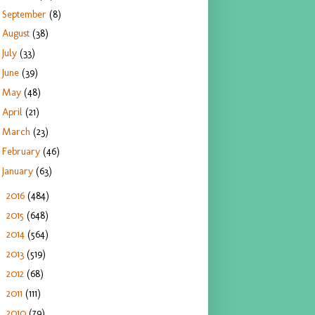
September
(8)
August
(38)
July
(33)
June
(39)
May
(48)
April
(21)
March
(23)
February
(46)
January
(63)
2016
(484)
►
2015
(648)
►
2014
(564)
►
2013
(519)
►
2012
(68)
►
2011
(111)
►
2010
(79)
►