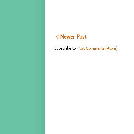
< Newer Post
Subscribe to:
Post Comments (Atom)