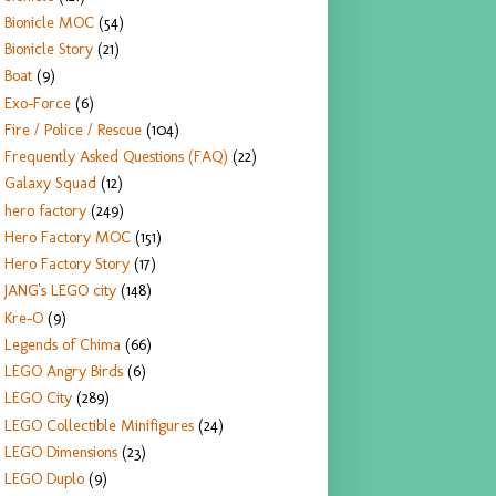
Bionicle MOC
(54)
Bionicle Story
(21)
Boat
(9)
Exo-Force
(6)
Fire / Police / Rescue
(104)
Frequently Asked Questions (FAQ)
(22)
Galaxy Squad
(12)
hero factory
(249)
Hero Factory MOC
(151)
Hero Factory Story
(17)
JANG's LEGO city
(148)
Kre-O
(9)
Legends of Chima
(66)
LEGO Angry Birds
(6)
LEGO City
(289)
LEGO Collectible Minifigures
(24)
LEGO Dimensions
(23)
LEGO Duplo
(9)