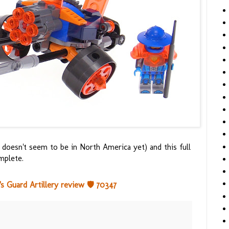
 doesn't seem to be in North America yet) and this full
mplete.
Guard Artillery review 🛡️ 70347