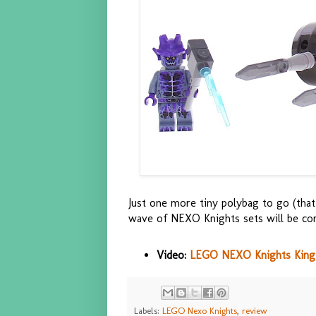
Just one more tiny polybag to go (that
wave of NEXO Knights sets will be co
Video:
LEGO NEXO Knights King's 
Labels:
LEGO Nexo Knights
,
review