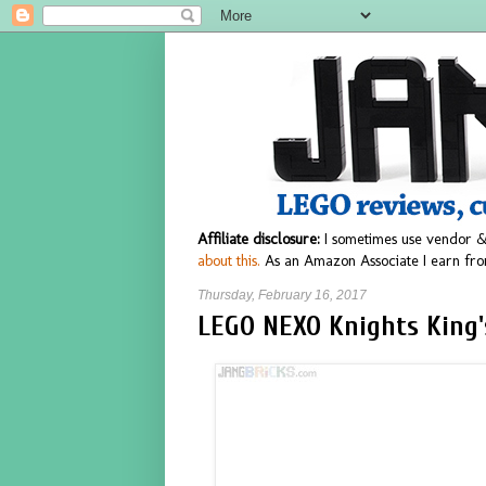
Affiliate disclosure:
I sometimes use vendor &
about this.
As an Amazon Associate I earn fro
Thursday, February 16, 2017
LEGO NEXO Knights King's