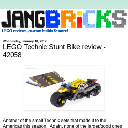
Wednesday, January 18, 2017
LEGO Technic Stunt Bike review -
42058
Another of the small Technic sets that made it to the
Americas this season. Again, none of the larger/good ones