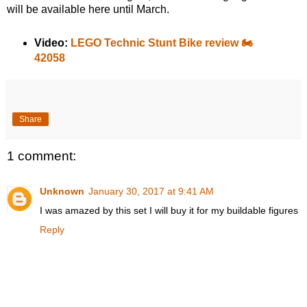
will be available here until March.
Video:
LEGO Technic Stunt Bike review 🏍️
42058
Share
1 comment:
Unknown
January 30, 2017 at 9:41 AM
I was amazed by this set I will buy it for my buildable figures
Reply