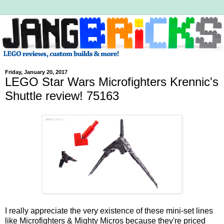
Friday, January 20, 2017
LEGO Star Wars Microfighters Krennic's
Shuttle review! 75163
I really appreciate the very existence of these mini-set lines
like Microfighters & Mighty Micros because they're priced