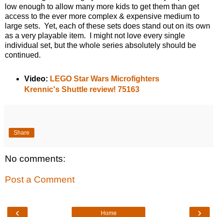
low enough to allow many more kids to get them than get
access to the ever more complex & expensive medium to
large sets. Yet, each of these sets does stand out on its own
as a very playable item. I might not love every single
individual set, but the whole series absolutely should be
continued.
Video:
LEGO Star Wars Microfighters
Krennic's Shuttle review! 75163
Share
No comments:
Post a Comment
‹
›
Home