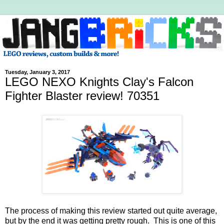
Tuesday, January 3, 2017
LEGO NEXO Knights Clay's Falcon
Fighter Blaster review! 70351
The process of making this review started out quite average,
but by the end it was getting pretty rough. This is one of this