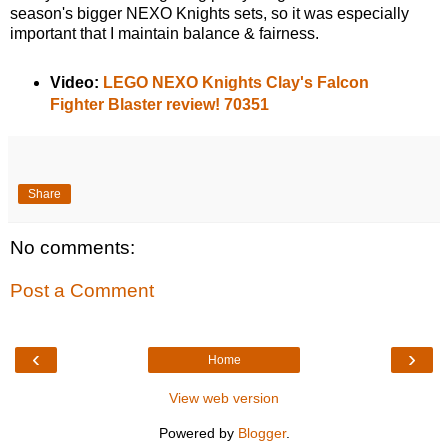
season's bigger NEXO Knights sets, so it was especially
important that I maintain balance & fairness.
Video:
LEGO NEXO Knights Clay's Falcon
Fighter Blaster review! 70351
Share
No comments:
Post a Comment
‹
›
Home
View web version
Powered by
Blogger
.