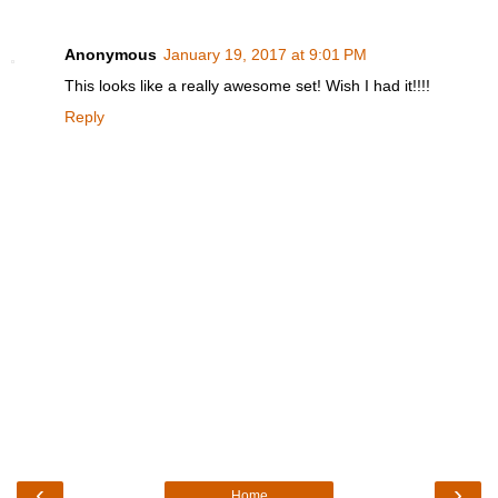
Anonymous
January 19, 2017 at 9:01 PM
This looks like a really awesome set! Wish I had it!!!!
Reply
‹
›
Home