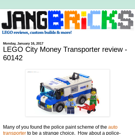
Monday, January 16, 2017
LEGO City Money Transporter review -
60142
Many of you found the police paint scheme of the
auto
transporter
to be a strange choice. How about a police-