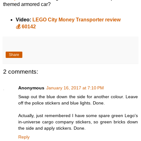
themed armored car?
Video:
LEGO City Money Transporter review
💰 60142
Share
2 comments:
Anonymous
January 16, 2017 at 7:10 PM
Swap out the blue down the side for another colour. Leave
off the police stickers and blue lights. Done.
Actually, just remembered I have some spare green Lego's
in-universe cargo company stickers, so green bricks down
the side and apply stickers. Done.
Reply