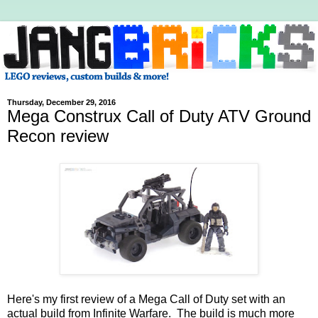
Thursday, December 29, 2016
Mega Construx Call of Duty ATV Ground
Recon review
Here's my first review of a Mega Call of Duty set with an
actual build from Infinite Warfare. The build is much more