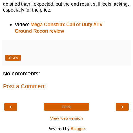
detailed than I expected, but the end result still feels lacking,
especially for the price.
Video:
Mega Construx Call of Duty ATV
Ground Recon review
Share
No comments:
Post a Comment
‹
›
Home
View web version
Powered by
Blogger
.