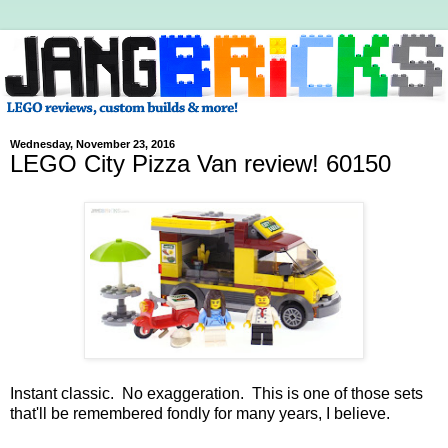
Wednesday, November 23, 2016
LEGO City Pizza Van review! 60150
Instant classic. No exaggeration. This is one of those sets
that'll be remembered fondly for many years, I believe.