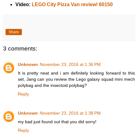
Video:
LEGO City Pizza Van review! 60150
Share
3 comments:
Unknown
November 23, 2016 at 1:36 PM
It is pretty neat and i am definitely looking forward to this
set, Jang can you review the Lego galaxy squad mini mech
polybag and the insectoid polybag?
Reply
Unknown
November 23, 2016 at 1:38 PM
my bad just found out that you did sorry!
Reply