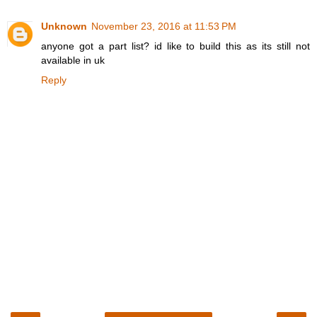
Unknown
November 23, 2016 at 11:53 PM
anyone got a part list? id like to build this as its still not
available in uk
Reply