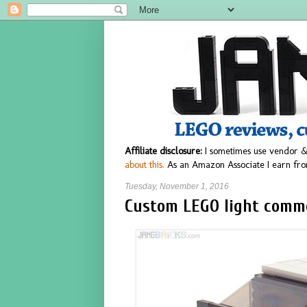
Affiliate disclosure:
I sometimes use vendor &
about this.
As an Amazon Associate I earn fro
Tuesday, November 1, 2016
Custom LEGO light comm