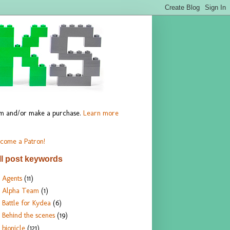
hem and/or make a purchase.
Learn more
come a Patron!
ll post keywords
Agents
(11)
Alpha Team
(1)
Battle for Kydea
(6)
Behind the scenes
(19)
bionicle
(121)