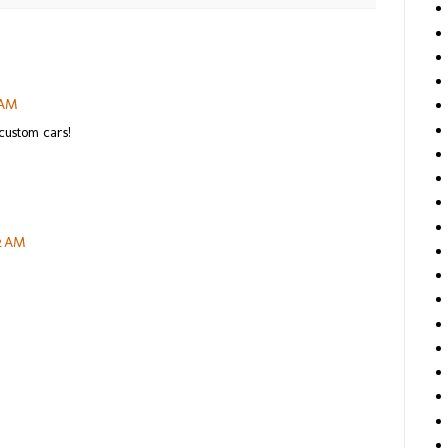
 AM
custom cars!
42 AM