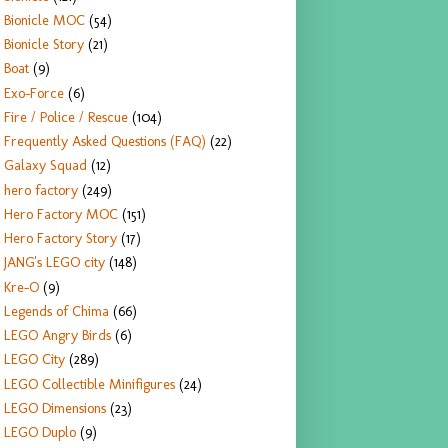
Bionicle MOC
(54)
Bionicle Story
(21)
Boat
(9)
Exo-Force
(6)
Fire / Police / Rescue
(104)
Frequently Asked Questions (FAQ)
(22)
Galaxy Squad
(12)
hero factory
(249)
Hero Factory MOC
(151)
Hero Factory Story
(17)
JANG's LEGO city
(148)
Kre-O
(9)
Legends of Chima
(66)
LEGO Angry Birds
(6)
LEGO City
(289)
LEGO Collectible Minifigures
(24)
LEGO Dimensions
(23)
LEGO Duplo
(9)