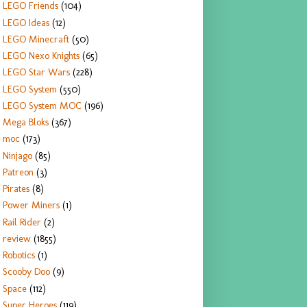
LEGO Friends
(104)
LEGO Ideas
(12)
LEGO Minecraft
(50)
LEGO Nexo Knights
(65)
LEGO Star Wars
(228)
LEGO System
(550)
LEGO System MOC
(196)
Mega Bloks
(367)
moc
(173)
Ninjago
(85)
Patreon
(3)
Pirates
(8)
Power Miners
(1)
Rail Rider
(2)
review
(1855)
Robotics
(1)
Scooby Doo
(9)
Space
(112)
Super Heroes
(119)