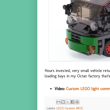
Hours invested, very small vehicle retu
loading bays in my Octan factory that's
Video:
Custom LEGO light comm
Labels:
LEGO System MOC