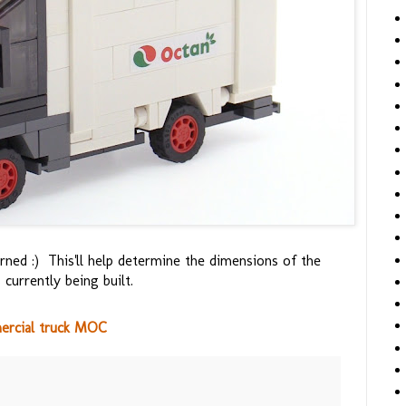
rned :) This'll help determine the dimensions of the
 currently being built.
ercial truck MOC