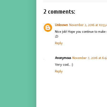
2 comments:
Unknown
November 2, 2016 at 10:53
Nice job! Hope you continue to make 
;D
Reply
Anonymous
November 7, 2016 at 6:
Very cool.. :)
Reply