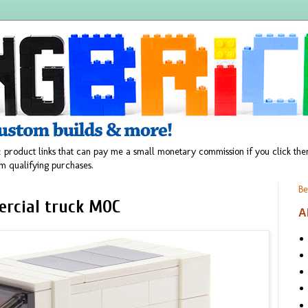
 product links that can pay me a small monetary commission if you click t
m qualifying purchases.
Be
ercial truck MOC
A