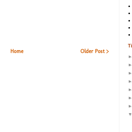
T
Home
Older Post >