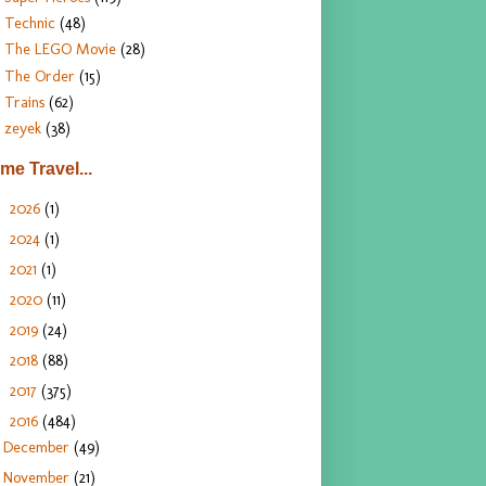
Technic
(48)
The LEGO Movie
(28)
The Order
(15)
Trains
(62)
zeyek
(38)
ime Travel...
2026
(1)
►
2024
(1)
►
2021
(1)
►
2020
(11)
►
2019
(24)
►
2018
(88)
►
2017
(375)
►
2016
(484)
▼
December
(49)
November
(21)