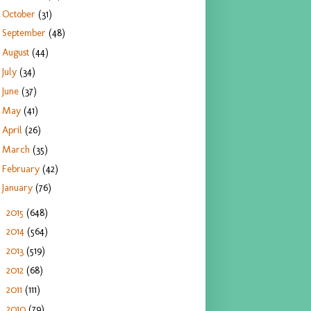
October
(31)
September
(48)
August
(44)
July
(34)
June
(37)
May
(41)
April
(26)
March
(35)
February
(42)
January
(76)
2015
(648)
►
2014
(564)
►
2013
(519)
►
2012
(68)
►
2011
(111)
►
2010
(79)
►