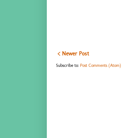
< Newer Post
Subscribe to:
Post Comments (Atom)