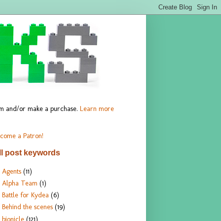
hem and/or make a purchase.
Learn more
come a Patron!
ll post keywords
Agents
(11)
Alpha Team
(1)
Battle for Kydea
(6)
Behind the scenes
(19)
bionicle
(121)