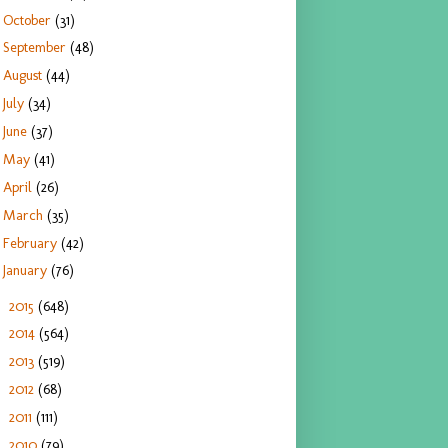
October
(31)
September
(48)
August
(44)
July
(34)
June
(37)
May
(41)
April
(26)
March
(35)
February
(42)
January
(76)
2015
(648)
►
2014
(564)
►
2013
(519)
►
2012
(68)
►
2011
(111)
►
2010
(79)
►