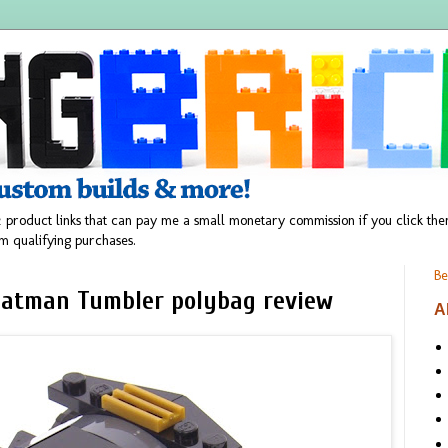
 product links that can pay me a small monetary commission if you click t
m qualifying purchases.
Be
Batman Tumbler polybag review
A