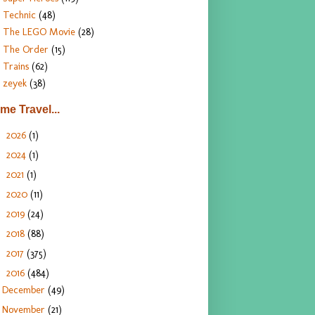
Technic
(48)
The LEGO Movie
(28)
The Order
(15)
Trains
(62)
zeyek
(38)
ime Travel...
2026
(1)
►
2024
(1)
►
2021
(1)
►
2020
(11)
►
2019
(24)
►
2018
(88)
►
2017
(375)
►
2016
(484)
▼
December
(49)
November
(21)