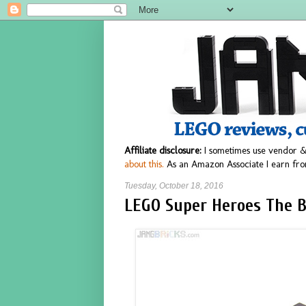
Affiliate disclosure:
I sometimes use vendor &
about this.
As an Amazon Associate I earn fro
Tuesday, October 18, 2016
LEGO Super Heroes The 