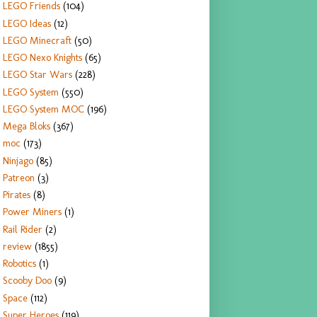
LEGO Friends
(104)
LEGO Ideas
(12)
LEGO Minecraft
(50)
LEGO Nexo Knights
(65)
LEGO Star Wars
(228)
LEGO System
(550)
LEGO System MOC
(196)
Mega Bloks
(367)
moc
(173)
Ninjago
(85)
Patreon
(3)
Pirates
(8)
Power Miners
(1)
Rail Rider
(2)
review
(1855)
Robotics
(1)
Scooby Doo
(9)
Space
(112)
Super Heroes
(119)