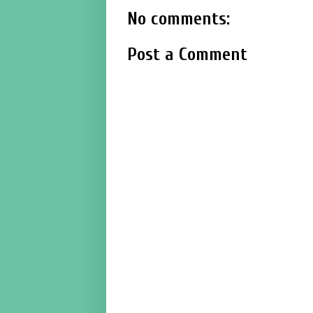
No comments:
Post a Comment