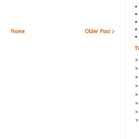
Home
Older Post >
T