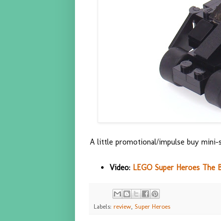
A little promotional/impulse buy mini-s
Video:
LEGO Super Heroes The B
Labels:
review
,
Super Heroes