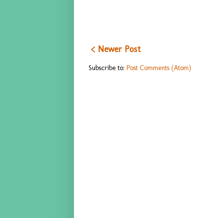
< Newer Post
Subscribe to:
Post Comments (Atom)