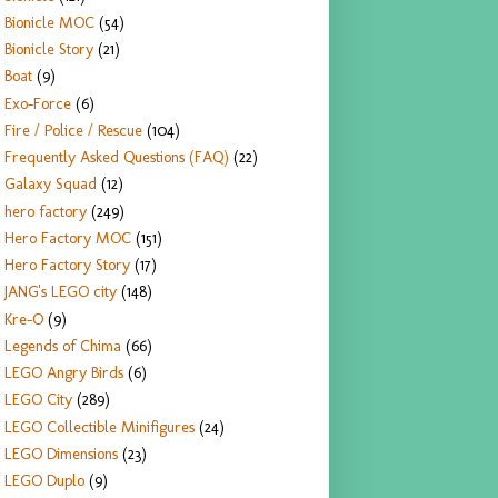
Bionicle MOC
(54)
Bionicle Story
(21)
Boat
(9)
Exo-Force
(6)
Fire / Police / Rescue
(104)
Frequently Asked Questions (FAQ)
(22)
Galaxy Squad
(12)
hero factory
(249)
Hero Factory MOC
(151)
Hero Factory Story
(17)
JANG's LEGO city
(148)
Kre-O
(9)
Legends of Chima
(66)
LEGO Angry Birds
(6)
LEGO City
(289)
LEGO Collectible Minifigures
(24)
LEGO Dimensions
(23)
LEGO Duplo
(9)