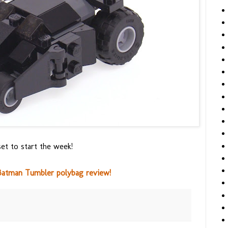
et to start the week!
atman Tumbler polybag review!