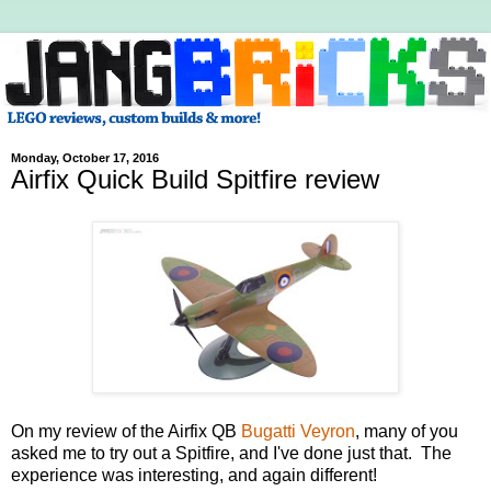
Monday, October 17, 2016
Airfix Quick Build Spitfire review
On my review of the Airfix QB
Bugatti Veyron
, many of you
asked me to try out a Spitfire, and I've done just that. The
experience was interesting, and again different!