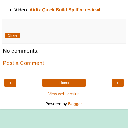
Video:
Airfix Quick Build Spitfire review!
Share
No comments:
Post a Comment
‹
›
Home
View web version
Powered by
Blogger
.