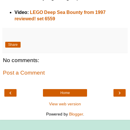
Video:
LEGO Deep Sea Bounty from 1997
reviewed! set 6559
Share
No comments:
Post a Comment
‹
›
Home
View web version
Powered by
Blogger
.