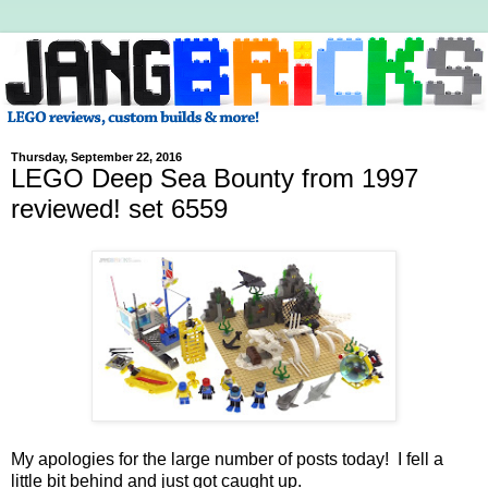
Thursday, September 22, 2016
LEGO Deep Sea Bounty from 1997
reviewed! set 6559
My apologies for the large number of posts today! I fell a
little bit behind and just got caught up.