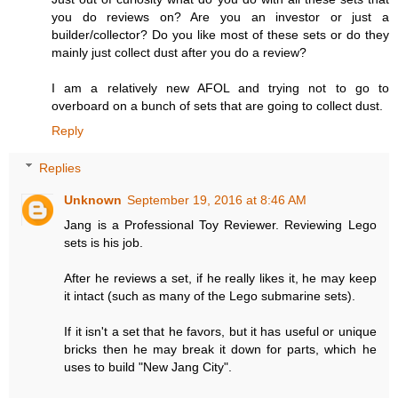
you do reviews on? Are you an investor or just a
builder/collector? Do you like most of these sets or do they
mainly just collect dust after you do a review?
I am a relatively new AFOL and trying not to go to
overboard on a bunch of sets that are going to collect dust.
Reply
Replies
Unknown
September 19, 2016 at 8:46 AM
Jang is a Professional Toy Reviewer. Reviewing Lego
sets is his job.
After he reviews a set, if he really likes it, he may keep
it intact (such as many of the Lego submarine sets).
If it isn't a set that he favors, but it has useful or unique
bricks then he may break it down for parts, which he
uses to build "New Jang City".