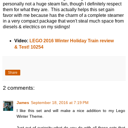
personally not a huge steam fan, though I definitely respect
them for what they are. This actually helps this set gain
favor with me because has the charm of a complete steamer
in a very compact package that won't steal much space from
diesels & electrics on my sidings!
Video:
LEGO 2016 Winter Holiday Train review
& Test! 10254
Share
2 comments:
James
September 18, 2016 at 7:19 PM
I like this set and will make a nice addition to my Lego
Winter Theme.
Just out of curiosity what do you do with all these sets that