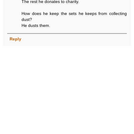
The rest he donates to charity.
How does he keep the sets he keeps from collecting
dust?
He dusts them.
Reply