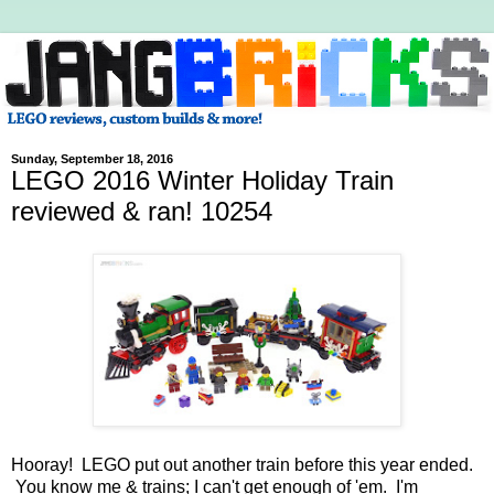
Sunday, September 18, 2016
LEGO 2016 Winter Holiday Train
reviewed & ran! 10254
Hooray! LEGO put out another train before this year ended.
You know me & trains; I can't get enough of 'em. I'm