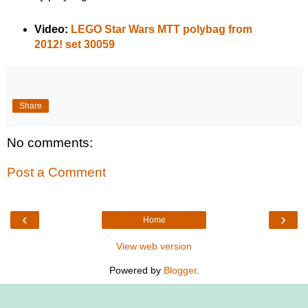
Video:
LEGO Star Wars MTT polybag from
2012! set 30059
Share
No comments:
Post a Comment
‹
›
Home
View web version
Powered by
Blogger
.