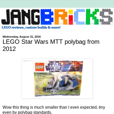
Wednesday, August 31, 2016
LEGO Star Wars MTT polybag from
2012
Wow this thing is much smaller than I even expected, tiny
even by polybag standards.