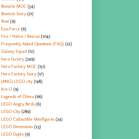
Bionicle MOC
(54)
Bionicle Story
(21)
Boat
(9)
Exo-Force
(6)
Fire / Police / Rescue
(104)
Frequently Asked Questions (FAQ)
(22)
Galaxy Squad
(12)
hero factory
(249)
Hero Factory MOC
(151)
Hero Factory Story
(17)
JANG's LEGO city
(148)
Kre-O
(9)
Legends of Chima
(66)
LEGO Angry Birds
(6)
LEGO City
(289)
LEGO Collectible Minifigures
(24)
LEGO Dimensions
(23)
LEGO Duplo
(9)