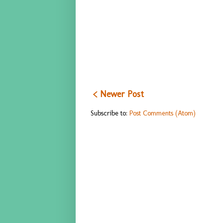
< Newer Post
Subscribe to:
Post Comments (Atom)