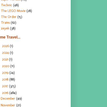
Technic
(48)
The LEGO Movie
(28)
The Order
(15)
Trains
(62)
zeyek
(38)
ime Travel...
2026
(1)
►
2024
(1)
►
2021
(1)
►
2020
(11)
►
2019
(24)
►
2018
(88)
►
2017
(375)
►
2016
(484)
▼
December
(49)
November
(21)