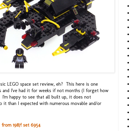
lassic LEGO space set review, eh? This here is one
s and I've had it for weeks if not months (I forget how
I'm happy to see that all built up, it does not
too it than I expected with numerous movable and/or
from 1987! set 6954