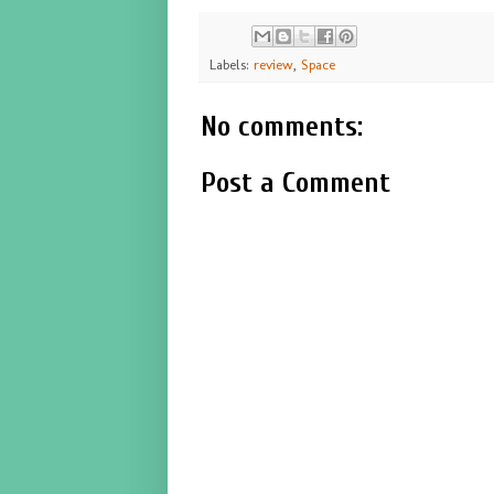
Labels:
review
,
Space
No comments:
Post a Comment