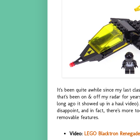
It's been quite awhile since my last c
that's been on & off my radar for year
long ago it showed up in a haul video). 
disappoint, and in fact, there's more 
removable features.
Video:
LEGO Blacktron Renegade 