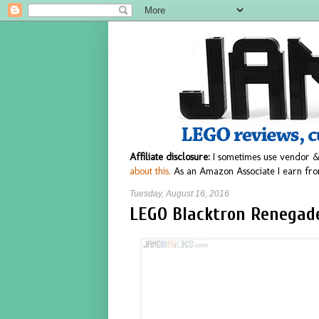
Affiliate disclosure:
I sometimes use vendor &
about this.
As an Amazon Associate I earn fro
Tuesday, August 16, 2016
LEGO Blacktron Renegade