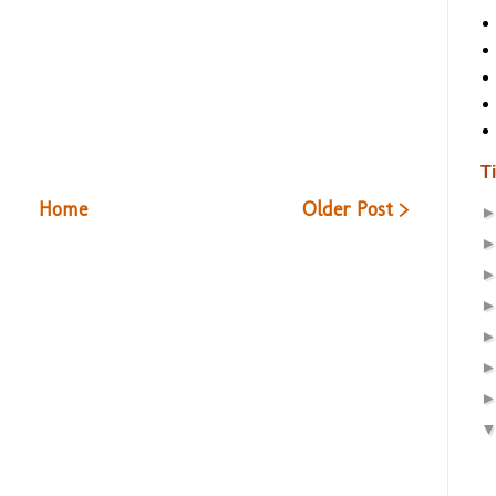
T
Home
Older Post >