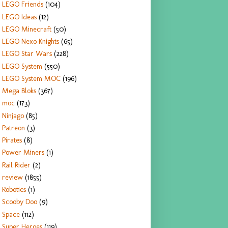
LEGO Friends
(104)
LEGO Ideas
(12)
LEGO Minecraft
(50)
LEGO Nexo Knights
(65)
LEGO Star Wars
(228)
LEGO System
(550)
LEGO System MOC
(196)
Mega Bloks
(367)
moc
(173)
Ninjago
(85)
Patreon
(3)
Pirates
(8)
Power Miners
(1)
Rail Rider
(2)
review
(1855)
Robotics
(1)
Scooby Doo
(9)
Space
(112)
Super Heroes
(119)