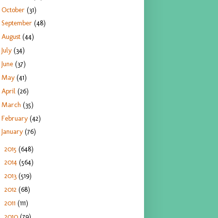
October
(31)
September
(48)
August
(44)
July
(34)
June
(37)
May
(41)
April
(26)
March
(35)
February
(42)
January
(76)
2015
(648)
►
2014
(564)
►
2013
(519)
►
2012
(68)
►
2011
(111)
►
2010
(79)
►