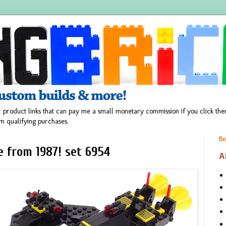
 product links that can pay me a small monetary commission if you click t
m qualifying purchases.
Be
 from 1987! set 6954
A