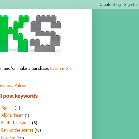
hem and/or make a purchase.
Learn more
come a Patron!
ll post keywords
Agents
(11)
Alpha Team
(1)
Battle for Kydea
(6)
Behind the scenes
(19)
bionicle
(121)