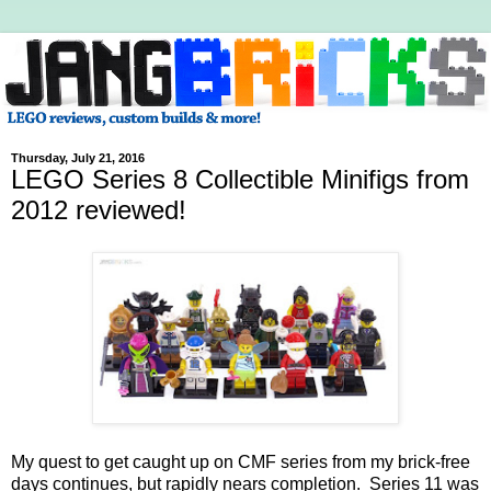
Thursday, July 21, 2016
LEGO Series 8 Collectible Minifigs from
2012 reviewed!
My quest to get caught up on CMF series from my brick-free
days continues, but rapidly nears completion. Series 11 was