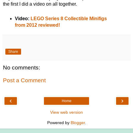
the first I did a video on all together.
Video:
LEGO Series 8 Collectible Minifigs
from 2012 reviewed!
Share
No comments:
Post a Comment
‹
›
Home
View web version
Powered by
Blogger
.