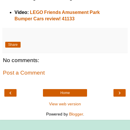
Video:
LEGO Friends Amusement Park
Bumper Cars review! 41133
Share
No comments:
Post a Comment
‹
›
Home
View web version
Powered by
Blogger
.