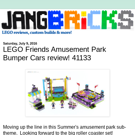
Saturday, July 9, 2016
LEGO Friends Amusement Park
Bumper Cars review! 41133
Moving up the line in this Summer's amusement park sub-
theme. Looking forward to the big roller coaster set!