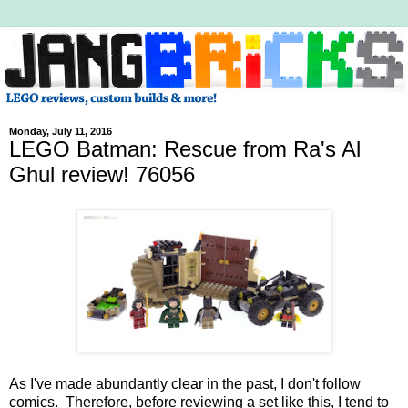
Monday, July 11, 2016
LEGO Batman: Rescue from Ra's Al
Ghul review! 76056
As I've made abundantly clear in the past, I don't follow
comics. Therefore, before reviewing a set like this, I tend to