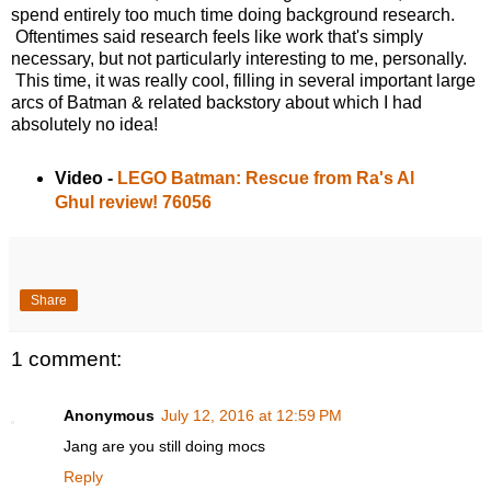
spend entirely too much time doing background research.
Oftentimes said research feels like work that's simply
necessary, but not particularly interesting to me, personally.
This time, it was really cool, filling in several important large
arcs of Batman & related backstory about which I had
absolutely no idea!
Video -
LEGO Batman: Rescue from Ra's Al
Ghul review! 76056
Share
1 comment:
Anonymous
July 12, 2016 at 12:59 PM
Jang are you still doing mocs
Reply