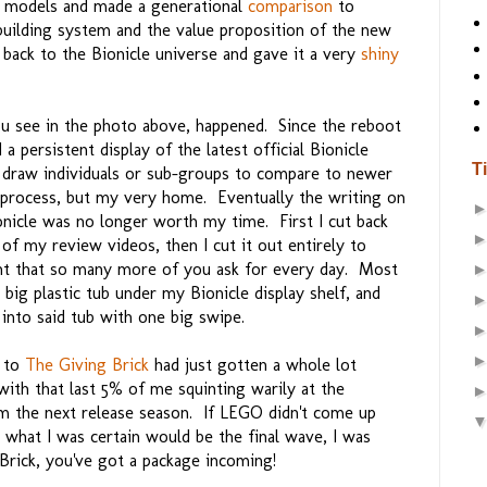
 models and made a generational
comparison
to
uilding system and the value proposition of the new
back to the Bionicle universe and gave it a very
shiny
u see in the photo above, happened. Since the reboot
 a persistent display of the latest official Bionicle
T
y draw individuals or sub-groups to compare to newer
y process, but my very home. Eventually the writing on
nicle was no longer worth my time. First I cut back
 my review videos, then I cut it out entirely to
t that so many more of you ask for every day. Most
 big plastic tub under my Bionicle display shelf, and
into said tub with one big swipe.
e to
The Giving Brick
had just gotten a whole lot
with that last 5% of me squinting warily at the
om the next release season. If LEGO didn't come up
 what I was certain would be the final wave, I was
 Brick, you've got a package incoming!