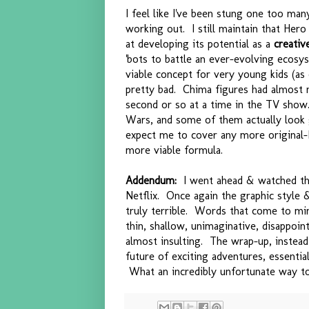
I feel like I've been stung one too man
working out. I still maintain that Hero
at developing its potential as a
creativ
'bots to battle an ever-evolving ecosy
viable concept for very young kids (as
pretty bad. Chima figures had almost n
second or so at a time in the TV show.
Wars, and some of them actually look g
expect me to cover any more original
more viable formula.
Addendum:
I went ahead & watched the
Netflix. Once again the graphic style 
truly terrible. Words that come to mind
thin, shallow, unimaginative, disappoint
almost insulting. The wrap-up, instead 
future of exciting adventures, essentia
What an incredibly unfortunate way to