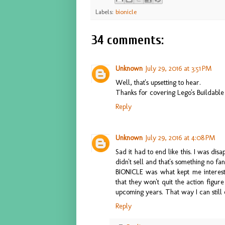
Labels:
bionicle
34 comments:
Unknown
July 29, 2016 at 3:51 PM
Well, that's upsetting to hear.
Thanks for covering Lego's Buildable A
Reply
Unknown
July 29, 2016 at 4:08 PM
Sad it had to end like this. I was disap
didn't sell and that's something no f
BIONICLE was what kept me intereste
that they won't quit the action figu
upcoming years. That way I can still 
Reply