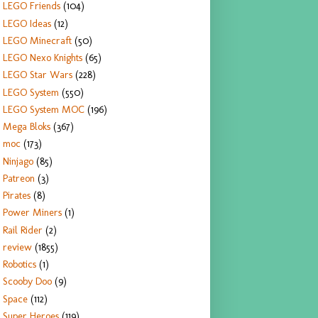
LEGO Friends
(104)
LEGO Ideas
(12)
LEGO Minecraft
(50)
LEGO Nexo Knights
(65)
LEGO Star Wars
(228)
LEGO System
(550)
LEGO System MOC
(196)
Mega Bloks
(367)
moc
(173)
Ninjago
(85)
Patreon
(3)
Pirates
(8)
Power Miners
(1)
Rail Rider
(2)
review
(1855)
Robotics
(1)
Scooby Doo
(9)
Space
(112)
Super Heroes
(119)