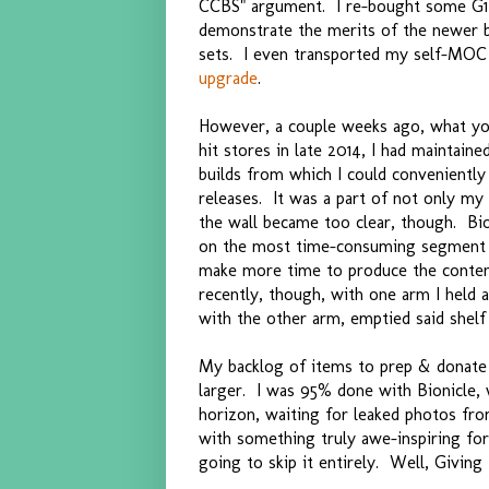
CCBS" argument. I re-bought some G1
demonstrate the merits of the newer b
sets. I even transported my self-MOC 
upgrade
.
However, a couple weeks ago, what yo
hit stores in late 2014, I had maintained
builds from which I could convenientl
releases. It was a part of not only m
the wall became too clear, though. Bio
on the most time-consuming segment of
make more time to produce the conten
recently, though, with one arm I held a
with the other arm, emptied said shelf 
My backlog of items to prep & donat
larger. I was 95% done with Bionicle, 
horizon, waiting for leaked photos fr
with something truly awe-inspiring for
going to skip it entirely. Well, Giving