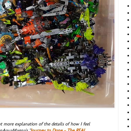
t more explanation of the details of how I feel
onAquaMagna's "
Journey to Done - The REAL