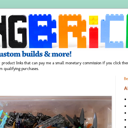
 product links that can pay me a small monetary commission if you click t
m qualifying purchases.
Be
A