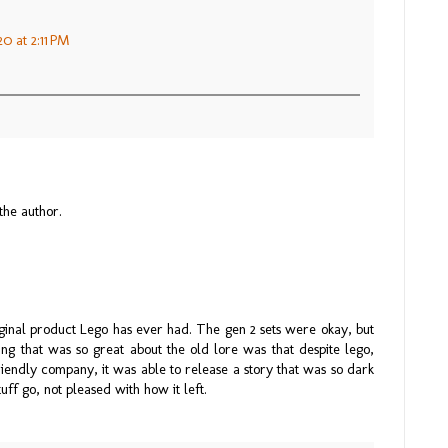
0 at 2:11 PM
he author.
riginal product Lego has ever had. The gen 2 sets were okay, but
ng that was so great about the old lore was that despite lego,
riendly company, it was able to release a story that was so dark
uff go, not pleased with how it left.