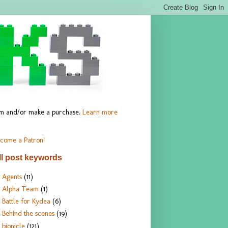
hem and/or make a purchase.
Learn more
come a Patron!
ll post keywords
Agents
(11)
Alpha Team
(1)
Battle for Kydea
(6)
Behind the scenes
(19)
bionicle
(121)