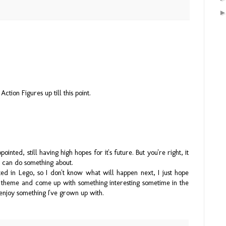
ction Figures up till this point.
pointed, still having high hopes for it's future. But you're right, it
an can do something about.
d in Lego, so I don't know what will happen next, I just hope
re theme and come up with something interesting sometime in the
enjoy something I've grown up with.