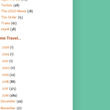
Technic
(48)
The LEGO Movie
(28)
The Order
(15)
Trains
(62)
zeyek
(38)
ime Travel...
2026
(1)
►
2024
(1)
►
2021
(1)
►
2020
(11)
►
2019
(24)
►
2018
(88)
►
2017
(375)
►
2016
(484)
▼
December
(49)
November
(21)