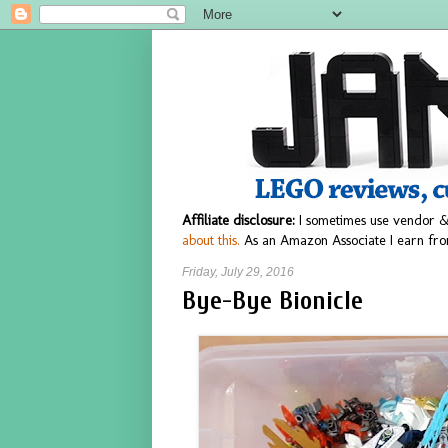
Affiliate disclosure:
I sometimes use vendor &
about this.
As an Amazon Associate I earn fro
Friday, July 29, 2016
Bye-Bye Bionicle