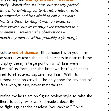
iously. Watch that. It's long, but densely packed
itive, hard-hitting content. He's a fellow realist
 subjective and isn't afraid to call out what's
ronts without tainting it with an excess of
time viewer, but we've only ever interacted in a
comments. However, the observations &
o match my own to within probably a 5% margin.
bsolute
end of Bionicle
. I'll be honest with you -- I'm
e start (I watched the actual numbers in near-realtime
 display them), a large portion of G1 fans were
less of its form), and the first two Netflix episodes
rief to effectively capture new fans. With its
almost dead on arrival. The only hope for any sort of
 fans who, in turn, never materialized.
refine my large action figure review style to raise the
thers to copy, wink wink). I made a decently
he fight against the baseless "you can't MOC with