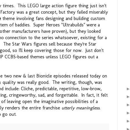
y times. This LEGO large action figure thing just isn't
 Factory was a great concept, but they failed miserably
e
theme involving fans designing and building custom
stem of baddies. Super Heroes "Ultrabuilds" were a
 other manufacturers have proven), but they looked
o connection to the series whatsoever, existing for a
 The Star Wars figures sell because they're Star
ood, so I'll keep covering those for now. Just don't
-IP CCBS-based themes unless LEGO figures out a
 two new & last Bionicle episodes released today on
& quality was really good. The writing, though, was
 include: Cliche, predictable, repetitive, low-brow,
ing, cringeworthy, sad, and forgettable. In fact, it felt
of leaving open the imaginative possibilities of a
lly renders the entire franchise
utterly meaningless
.
 go out.