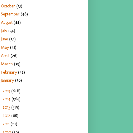
October
(31)
September
(48)
August
(44)
July
(34)
June
(37)
May
(41)
April
(26)
March
(35)
February
(42)
January
(76)
2015
(648)
►
2014
(564)
►
2013
(519)
►
2012
(68)
►
2011
(111)
►
2010
(79)
►