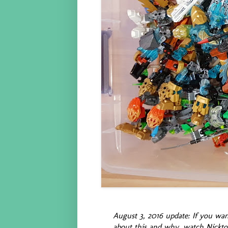
August 3, 2016 update: If you wan
about this and why, watch Nickt