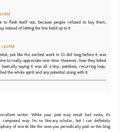
2:22 AM
e to flesh itself out, because people refused to buy them,
 instead of letting the line build up to it
t 1:49 AM
ntial, just like the earliest work in G1 did long before it was
came to really appreciate over time. However, how they tidied
basically saying it was all a tiny, pointless, recurring loop,
illed the whole spirit and any potential along with it.
xcellent writer. While your post may entail bad news, it's
 composed way. I'm no literary scholar, but I can definitely
hony of words like the ones you periodically post on this blog