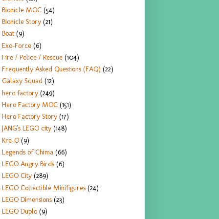
Bionicle MOC
(54)
Bionicle Story
(21)
Boat
(9)
Exo-Force
(6)
Fire / Police / Rescue
(104)
Frequently Asked Questions (FAQ)
(22)
Galaxy Squad
(12)
hero factory
(249)
Hero Factory MOC
(151)
Hero Factory Story
(17)
JANG's LEGO city
(148)
Kre-O
(9)
Legends of Chima
(66)
LEGO Angry Birds
(6)
LEGO City
(289)
LEGO Collectible Minifigures
(24)
LEGO Dimensions
(23)
LEGO Duplo
(9)