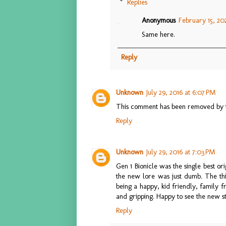
Replies
Anonymous
February 15, 202
Same here.
Reply
Unknown
July 29, 2016 at 6:07 PM
This comment has been removed by t
Reply
Unknown
July 29, 2016 at 7:03 PM
Gen 1 Bionicle was the single best o
the new lore was just dumb. The thi
being a happy, kid friendly, family f
and gripping. Happy to see the new st
Reply