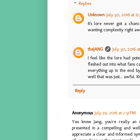
Replies
Unknown
July 30, 2016 at 1
It's lore never got a chanc
wanting complexity right away
theJANG
July 30, 2016 a
I feel like the lore had pote
fleshed out into what fans 
everything up in the end by 
well that was just... awful. K
Reply
Anonymous
July 29, 2016 at 7:31 PM
You know Jang, you're really an e
presented in a compelling and well
appreciate a clear and informed symp