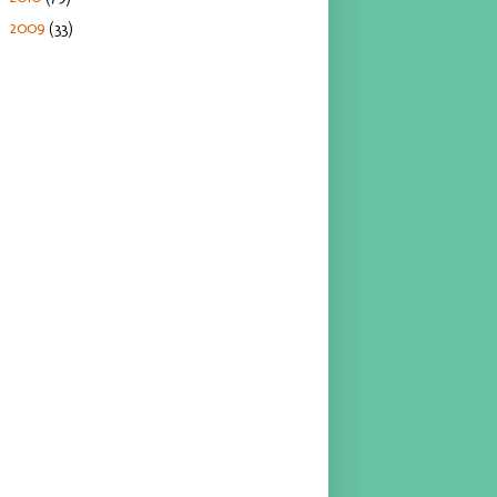
2009
(33)
►