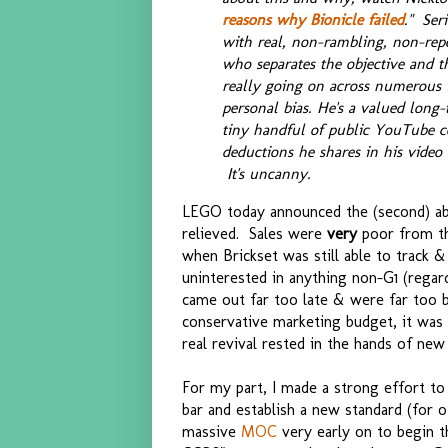
reasons why Bionicle failed
." Ser
with real, non-rambling, non-repet
who separates the objective and the
really going on across numerous f
personal bias. He's a valued long-
tiny handful of public YouTube 
deductions he shares in his vide
It's uncanny.
LEGO today announced the (second) a
relieved. Sales were
very
poor from th
when Brickset was still able to track &
uninterested in anything non-G1 (regard
came out far too late & were far too b
conservative marketing budget, it was 
real revival rested in the hands of new
For my part, I made a strong effort to 
bar and establish a new standard (for o
massive
MOC
very early on to begin t