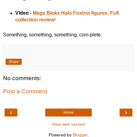
Video -
Mega Bloks Halo Foxtrot figures: Full
collection review!
Something, something, something, com-plete.
Share
No comments:
Post a Comment
‹
›
Home
View web version
Powered by
Blogger
.