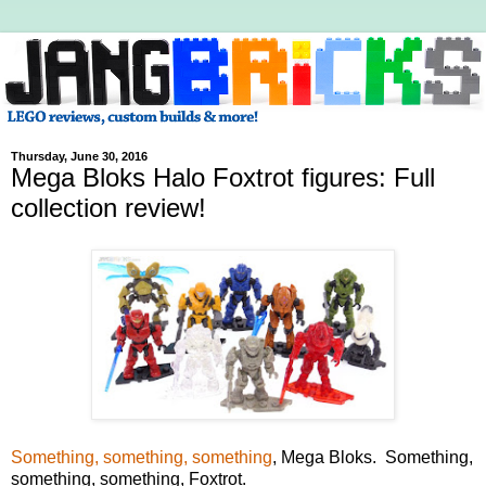
Thursday, June 30, 2016
Mega Bloks Halo Foxtrot figures: Full
collection review!
Something, something, something
, Mega Bloks. Something,
something, something, Foxtrot.