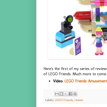
Here's the first of my series of revi
of LEGO Friends. Much more to come.
Video:
LEGO Friends Amusement 
Labels:
LEGO Friends
,
review