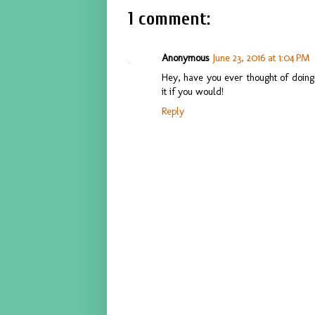
1 comment:
Anonymous
June 23, 2016 at 1:04 PM
Hey, have you ever thought of doing 
it if you would!
Reply