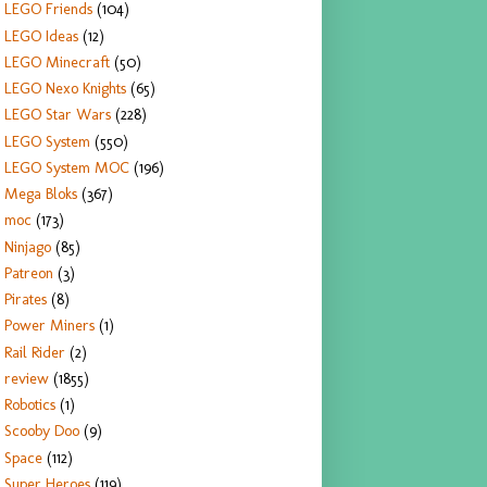
LEGO Friends
(104)
LEGO Ideas
(12)
LEGO Minecraft
(50)
LEGO Nexo Knights
(65)
LEGO Star Wars
(228)
LEGO System
(550)
LEGO System MOC
(196)
Mega Bloks
(367)
moc
(173)
Ninjago
(85)
Patreon
(3)
Pirates
(8)
Power Miners
(1)
Rail Rider
(2)
review
(1855)
Robotics
(1)
Scooby Doo
(9)
Space
(112)
Super Heroes
(119)