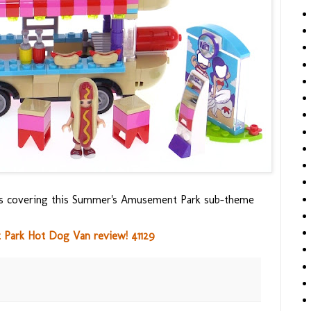
ews covering this Summer's Amusement Park sub-theme
Park Hot Dog Van review! 41129