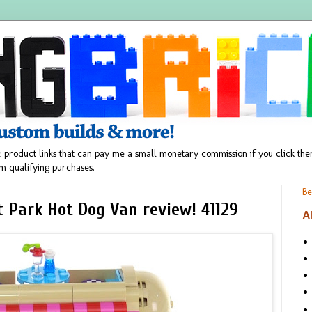
 product links that can pay me a small monetary commission if you click t
m qualifying purchases.
Be
Park Hot Dog Van review! 41129
A