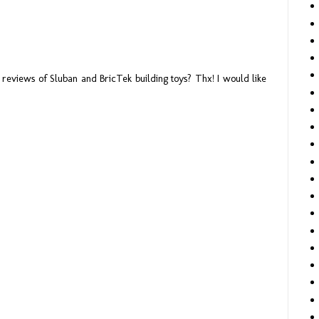
reviews of Sluban and BricTek building toys? Thx! I would like