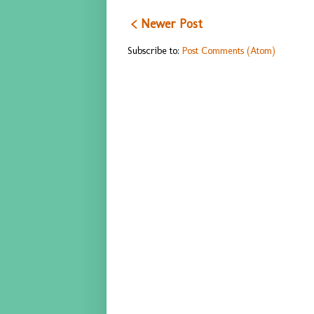
< Newer Post
Subscribe to:
Post Comments (Atom)