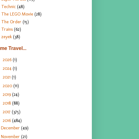
Technic
(48)
The LEGO Movie
(28)
The Order
(15)
Trains
(62)
zeyek
(38)
ime Travel...
2026
(1)
►
2024
(1)
►
2021
(1)
►
2020
(11)
►
2019
(24)
►
2018
(88)
►
2017
(375)
►
2016
(484)
▼
December
(49)
November
(21)