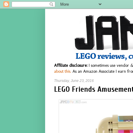
Affiliate disclosure:
I sometimes use vendor &
about this.
As an Amazon Associate I earn fro
Thursday, June 23, 2016
LEGO Friends Amusement 