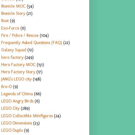
Bionicle MOC
(54)
Bionicle Story
(21)
Boat
(9)
Exo-Force
(6)
Fire / Police / Rescue
(104)
Frequently Asked Questions (FAQ)
(22)
Galaxy Squad
(12)
hero factory
(249)
Hero Factory MOC
(151)
Hero Factory Story
(17)
JANG's LEGO city
(148)
Kre-O
(9)
Legends of Chima
(66)
LEGO Angry Birds
(6)
LEGO City
(289)
LEGO Collectible Minifigures
(24)
LEGO Dimensions
(23)
LEGO Duplo
(9)