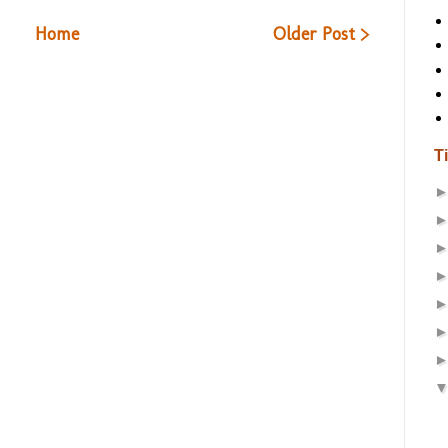
Home
Older Post >
T