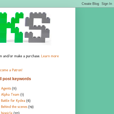
hem and/or make a purchase.
Learn more
come a Patron!
ll post keywords
Agents
(11)
Alpha Team
(1)
Battle for Kydea
(6)
Behind the scenes
(19)
bionicle
(121)