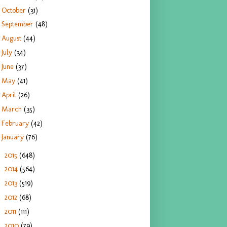
October
(31)
September
(48)
August
(44)
July
(34)
June
(37)
May
(41)
April
(26)
March
(35)
February
(42)
January
(76)
2015
(648)
►
2014
(564)
►
2013
(519)
►
2012
(68)
►
2011
(111)
►
2010
(79)
►