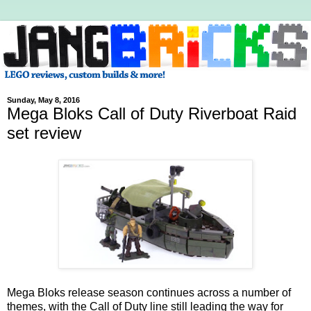
Sunday, May 8, 2016
Mega Bloks Call of Duty Riverboat Raid
set review
Mega Bloks release season continues across a number of
themes, with the Call of Duty line still leading the way for