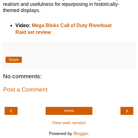
realism and usefulness for repurposing in historically-
themed displays.
Video:
Mega Bloks Call of Duty Riverboat
Raid set review
Share
No comments:
Post a Comment
‹
›
Home
View web version
Powered by
Blogger
.