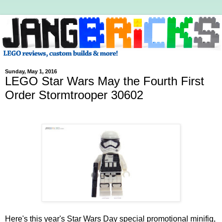
Sunday, May 1, 2016
LEGO Star Wars May the Fourth First
Order Stormtrooper 30602
Here's this year's Star Wars Day special promotional minifig,