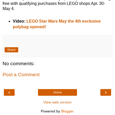
free with qualifying purchases from LEGO shops Apr. 30-
May 4.
Video:
LEGO Star Wars May the 4th exclusive
polybag opened!
Share
No comments:
Post a Comment
‹
›
Home
View web version
Powered by
Blogger
.