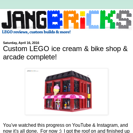
Saturday, April 16, 2016
Custom LEGO ice cream & bike shop &
arcade complete!
You've watched this progress on YouTube & Instagram, and
now it's all done. For now :) I got the roof on and finished up