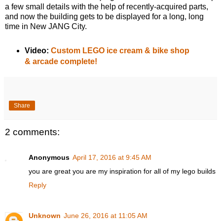
a few small details with the help of recently-acquired parts,
and now the building gets to be displayed for a long, long
time in New JANG City.
Video:
Custom LEGO ice cream & bike shop
& arcade complete!
Share
2 comments:
Anonymous
April 17, 2016 at 9:45 AM
you are great you are my inspiration for all of my lego builds
Reply
Unknown
June 26, 2016 at 11:05 AM