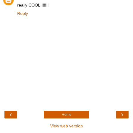
really COOL!!!!!!!
Reply
‹
›
Home
View web version