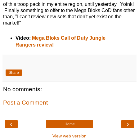
of this troop pack in my entire region, until yesterday. Yoink!
Finally something to offer to the Mega Bloks CoD fans other
than, "I can't review new sets that don't yet exist on the
market!"
Video:
Mega Bloks Call of Duty Jungle
Rangers review!
Share
No comments:
Post a Comment
‹
›
Home
View web version