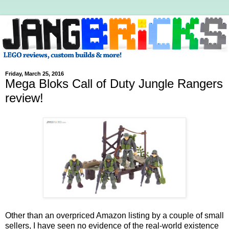
Friday, March 25, 2016
Mega Bloks Call of Duty Jungle Rangers
review!
Other than an overpriced Amazon listing by a couple of small
sellers, I have seen no evidence of the real-world existence