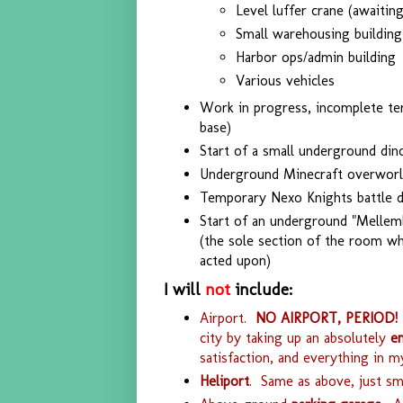
Level luffer crane (awaitin
Small warehousing building
Harbor ops/admin building
Various vehicles
Work in progress, incomplete ter
base)
Start of a small underground din
Underground Minecraft overworl
Temporary Nexo Knights battle 
Start of an underground "Mellemb
(the sole section of the room w
acted upon)
I will
not
include:
Airport.
NO AIRPORT, PERIOD!
city by taking up an absolutely
e
satisfaction, and everything in m
Heliport
. Same as above, just sma