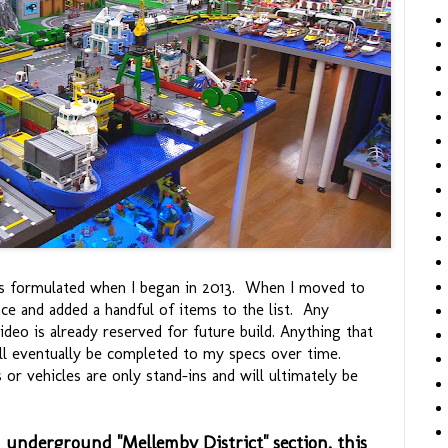
s formulated when I began in 2013. When I moved to
ce and added a handful of items to the list. Any
deo is already reserved for future build. Anything that
ll eventually be completed to my specs over time.
or vehicles are only stand-ins and will ultimately be
d underground "Mellemby District" section, this