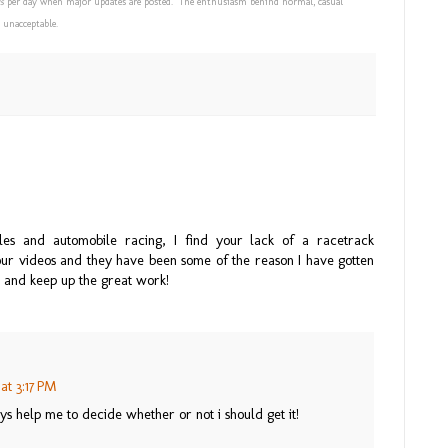
s
per day when major updates are posted. The enthusiasm behind normal, casual
 unacceptable.
les and automobile racing, I find your lack of a racetrack
e your videos and they have been some of the reason I have gotten
o and keep up the great work!
at 3:17 PM
s help me to decide whether or not i should get it!