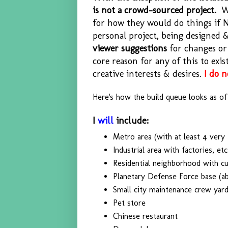
is not a crowd-sourced project.
Wh
for how they would do things if 
personal project, being designed
viewer suggestions
for changes or 
core reason for any of this to exi
creative interests & desires.
I do 
Here's how the build queue looks as of t
I
will
include:
Metro area (with at least 4 very t
Industrial area with factories, etc
Residential neighborhood with 
Planetary Defense Force base (a
Small city maintenance crew yar
Pet store
Chinese restaurant