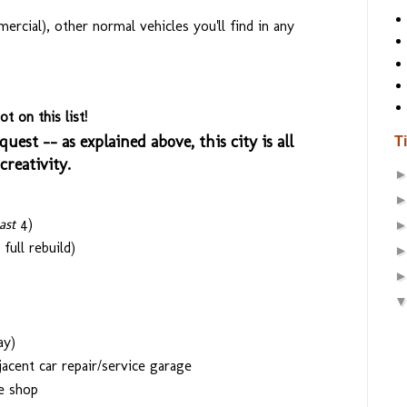
rcial), other normal vehicles you'll find in any
t on this list!
quest -- as explained above, this city is all
T
reativity.
east
4)
full rebuild)
ay)
acent car repair/service garage
e shop