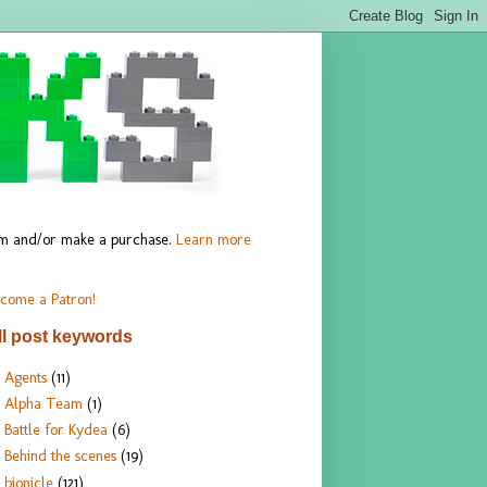
hem and/or make a purchase.
Learn more
come a Patron!
ll post keywords
Agents
(11)
Alpha Team
(1)
Battle for Kydea
(6)
Behind the scenes
(19)
bionicle
(121)