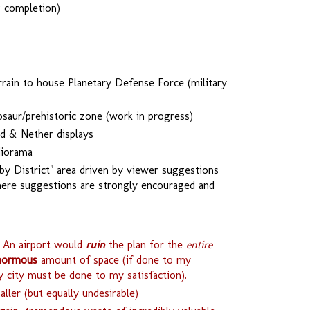
g completion)
rain to house Planetary Defense Force (military
osaur/prehistoric zone (work in progress)
d & Nether displays
diorama
y District" area driven by viewer suggestions
here suggestions are strongly encouraged and
An airport would
ruin
the plan for the
entire
normous
amount of space (if done to my
y city must be done to my satisfaction).
ller (but equally undesirable)