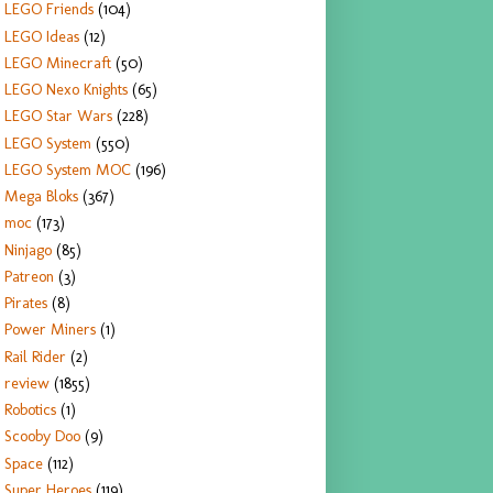
LEGO Friends
(104)
LEGO Ideas
(12)
LEGO Minecraft
(50)
LEGO Nexo Knights
(65)
LEGO Star Wars
(228)
LEGO System
(550)
LEGO System MOC
(196)
Mega Bloks
(367)
moc
(173)
Ninjago
(85)
Patreon
(3)
Pirates
(8)
Power Miners
(1)
Rail Rider
(2)
review
(1855)
Robotics
(1)
Scooby Doo
(9)
Space
(112)
Super Heroes
(119)