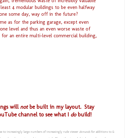
gain, tremendous waste of incredibly valuable
 least 4 modular buildings to be even halfway
ne some day, way off in the future?
ame as for the parking garage, except even
y one level and thus an even worse waste of
 for an entire multi-level commercial building,
ings will
not
be built in my layout. Stay
ouTube channel to see what I
do
build!
se to increasingly large numbers of increasingly rude viewer
demands
for additions to &