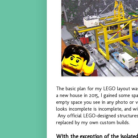
The basic plan for my LEGO layout wa
a new house in 2015, I gained some spa
empty space you see in any photo or vi
looks incomplete is incomplete, and wi
Any official LEGO-designed structures 
replaced by my own custom builds.
With the exception of the isolate