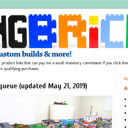
 product links that can pay me a small monetary commission if you click t
m qualifying purchases.
Be
queue (updated May 21, 2019)
A