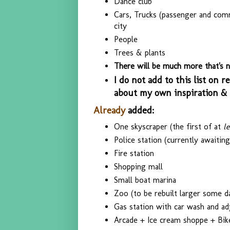
Dance club
Cars, Trucks (passenger and comme
city
People
Trees & plants
There will be much more that's no
I do not add to this list on re
about my own inspiration & c
Already
added:
One skyscraper (the first of at
l
Police station (currently awaiting 
Fire station
Shopping mall
Small boat marina
Zoo (to be rebuilt larger some d
Gas station with car wash and adj
Arcade + Ice cream shoppe + Bik