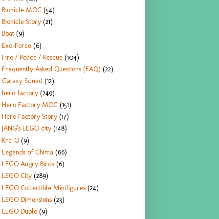
Bionicle MOC
(54)
Bionicle Story
(21)
Boat
(9)
Exo-Force
(6)
Fire / Police / Rescue
(104)
Frequently Asked Questions (FAQ)
(22)
Galaxy Squad
(12)
hero factory
(249)
Hero Factory MOC
(151)
Hero Factory Story
(17)
JANG's LEGO city
(148)
Kre-O
(9)
Legends of Chima
(66)
LEGO Angry Birds
(6)
LEGO City
(289)
LEGO Collectible Minifigures
(24)
LEGO Dimensions
(23)
LEGO Duplo
(9)