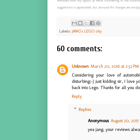
removals from my layout, at worst numbering in the
hundred
suggestions is appreciated, but
demands
for changes are simply
Labels:
JANG's LEGO city
60 comments:
Unknown
March 20, 2016 at 2:52 PM
Considering your love of automobi
disturbing;-) just kidding sir, I lov
back into Lego. Thanks for all you d
Reply
Replies
Anonymous
August 20, 2017 
yea jang, your reviews alway