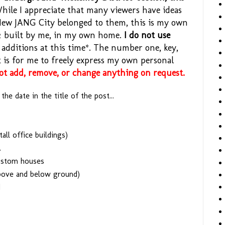
ile I appreciate that many viewers have ideas
New JANG City belonged to them, this is my own
 & built by me, in my own home.
I do not use
additions at this time*. The number one, key,
st is for me to freely express my own personal
not add, remove, or change anything on request.
he date in the title of the post...
all office buildings)
.
custom houses
bove and below ground)
d