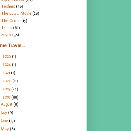
Technic
(48)
The LEGO Movie
(28)
The Order
(15)
Trains
(62)
zeyek
(38)
ime Travel...
2026
(1)
►
2024
(1)
►
2021
(1)
►
2020
(11)
►
2019
(24)
►
2018
(88)
▼
August
(8)
July
(9)
June
(15)
May
(8)