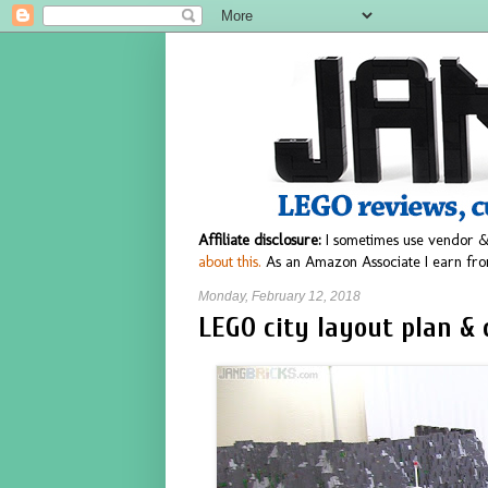
Affiliate disclosure:
I sometimes use vendor &
about this.
As an Amazon Associate I earn fro
Monday, February 12, 2018
LEGO city layout plan & 