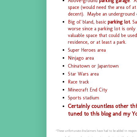
Above-ground
parking garage
. A
space (would need the area of at
decent). Maybe an underground o
Big ol' bland, basic
parking lot
. S
worse since a parking lot is onl
valuable space that could be used
residence, or at least a park.
Super Heroes area
Ninjago area
Chinatown or Japantown
Star Wars area
Race track
Minecraft End City
Sports stadium
Certainly countless other th
tuned to this blog and my Y
*These unfortunate disclaimers have had to be added in respon