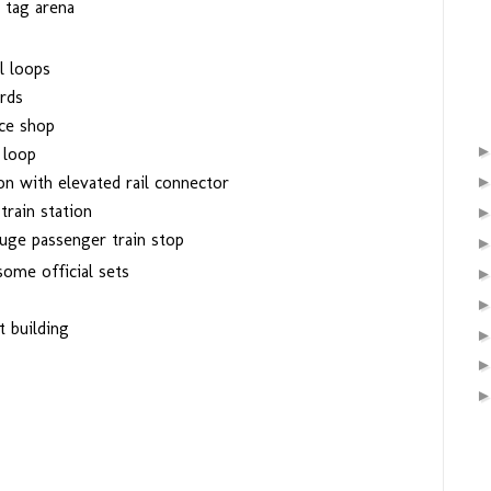
 tag arena
l loops
rds
ce shop
 loop
on with elevated rail connector
train station
uge passenger train stop
ome official sets
 building