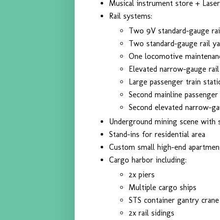
Musical instrument store + Laser
Rail systems:
Two 9V standard-gauge rai
Two standard-gauge rail ya
One locomotive maintenan
Elevated narrow-gauge rail
Large passenger train stati
Second mainline passenger 
Second elevated narrow-ga
Underground mining scene with s
Stand-ins for residential area
Custom small high-end apartment
Cargo harbor including:
2x piers
Multiple cargo ships
STS container gantry crane
2x rail sidings