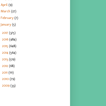
April
(9)
March
(27)
February
(7)
January
(5)
2017
(375)
►
2016
(484)
►
2015
(648)
►
2014
(564)
►
2013
(519)
►
2012
(68)
►
2011
(111)
►
2010
(79)
►
2009
(33)
►