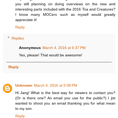
you still planning on doing overviews on the new and
interesting parts included with the 2016 Toa and Creatures?
I know many MOCers such as myself would greatly
appreciate it!
Reply
Replies
Anonymous
March 4, 2016 at 6:37 PM
Yes, please! That would be awesome!
Reply
Unknown
March 4, 2016 at 5:08 PM
Hi Jang! What is the best way for viewers to contact you?
(Or is there one? An email you use for the public?) I jist
wanted to shoot you an email thanking you for what mean
to my son.
Reply