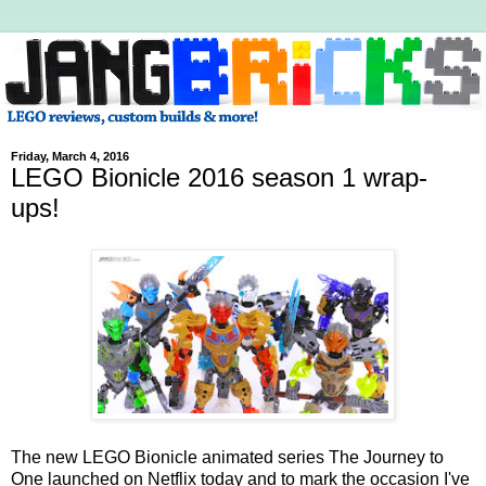
Friday, March 4, 2016
LEGO Bionicle 2016 season 1 wrap-
ups!
The new LEGO Bionicle animated series The Journey to
One launched on Netflix today and to mark the occasion I've