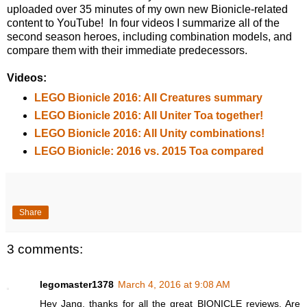
uploaded over 35 minutes of my own new Bionicle-related
content to YouTube! In four videos I summarize all of the
second season heroes, including combination models, and
compare them with their immediate predecessors.
Videos:
LEGO Bionicle 2016: All Creatures summary
LEGO Bionicle 2016: All Uniter Toa together!
LEGO Bionicle 2016: All Unity combinations!
LEGO Bionicle: 2016 vs. 2015 Toa compared
Share
3 comments:
legomaster1378
March 4, 2016 at 9:08 AM
Hey Jang, thanks for all the great BIONICLE reviews. Are