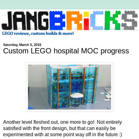
Saturday, March 5, 2016
Custom LEGO hospital MOC progress
Another level fleshed out, one more to go! Not entirely
satisfied with the front design, but that can easily be
experimented with at some point way off in the future :)