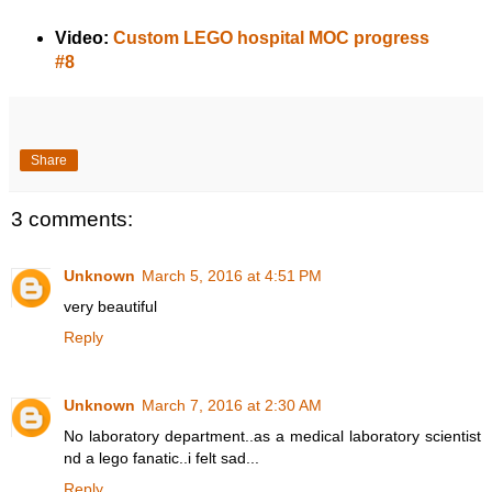
Video:
Custom LEGO hospital MOC progress
#8
Share
3 comments:
Unknown
March 5, 2016 at 4:51 PM
very beautiful
Reply
Unknown
March 7, 2016 at 2:30 AM
No laboratory department..as a medical laboratory scientist
nd a lego fanatic..i felt sad...
Reply