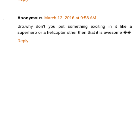
Anonymous
March 12, 2016 at 9:58 AM
Bro,why don't you put something exciting in it like a
superhero or a helicopter other then that it is awesome ��
Reply