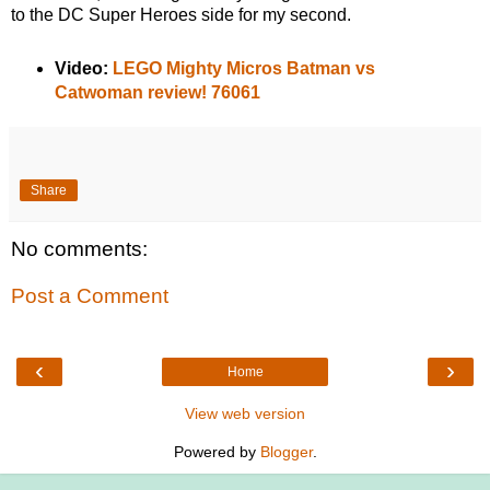
to the DC Super Heroes side for my second.
Video:
LEGO Mighty Micros Batman vs
Catwoman review! 76061
Share
No comments:
Post a Comment
‹
›
Home
View web version
Powered by
Blogger
.