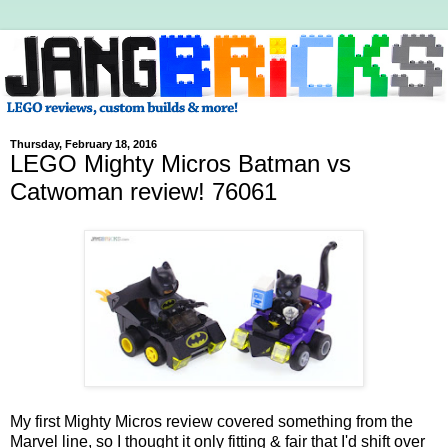
Thursday, February 18, 2016
LEGO Mighty Micros Batman vs
Catwoman review! 76061
My first Mighty Micros review covered something from the
Marvel line, so I thought it only fitting & fair that I'd shift over