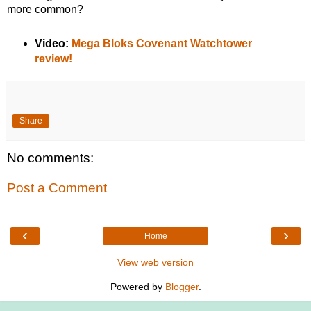
more common?
Video:
Mega Bloks Covenant Watchtower
review!
Share
No comments:
Post a Comment
‹
›
Home
View web version
Powered by
Blogger
.