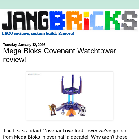
Tuesday, January 12, 2016
Mega Bloks Covenant Watchtower
review!
The first standard Covenant overlook tower we've gotten
from Mega Bloks in over half a decade! Why aren't these