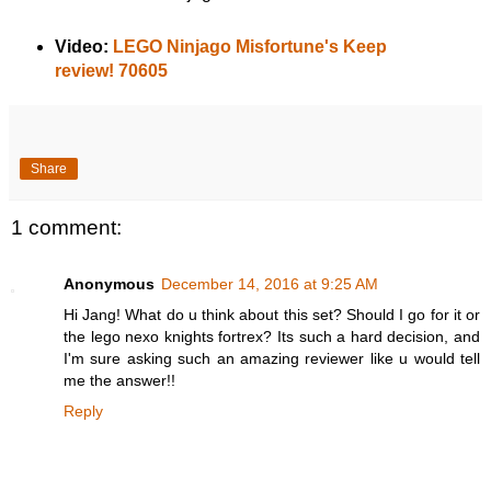
Video:
LEGO Ninjago Misfortune's Keep
review! 70605
Share
1 comment:
Anonymous
December 14, 2016 at 9:25 AM
Hi Jang! What do u think about this set? Should I go for it or
the lego nexo knights fortrex? Its such a hard decision, and
I'm sure asking such an amazing reviewer like u would tell
me the answer!!
Reply