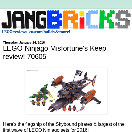
Thursday, January 14, 2016
LEGO Ninjago Misfortune's Keep
review! 70605
Here's the flagship of the Skybound pirates & largest of the
first wave of LEGO Ninjago sets for 2016!