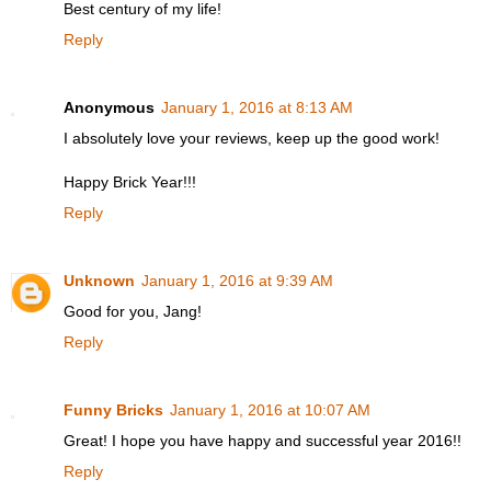
Best century of my life!
Reply
Anonymous
January 1, 2016 at 8:13 AM
I absolutely love your reviews, keep up the good work!
Happy Brick Year!!!
Reply
Unknown
January 1, 2016 at 9:39 AM
Good for you, Jang!
Reply
Funny Bricks
January 1, 2016 at 10:07 AM
Great! I hope you have happy and successful year 2016!!
Reply