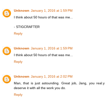
Unknown
January 1, 2016 at 1:59 PM
I think about 50 hours of that was me...
- STIGCRAFTER
Reply
Unknown
January 1, 2016 at 1:59 PM
I think about 50 hours of that was me...
Reply
Unknown
January 1, 2016 at 2:02 PM
Man, that is just astounding. Great job, Jang, you real.y
deserve it with all the work you do.
Reply