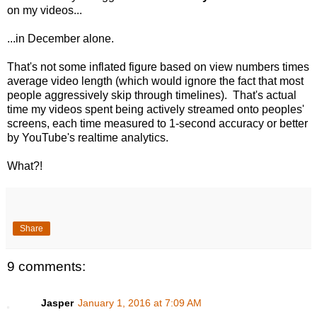
on my videos...
...in December alone.
That's not some inflated figure based on view numbers times
average video length (which would ignore the fact that most
people aggressively skip through timelines). That's actual
time my videos spent being actively streamed onto peoples'
screens, each time measured to 1-second accuracy or better
by YouTube's realtime analytics.
What?!
Share
9 comments:
Jasper
January 1, 2016 at 7:09 AM