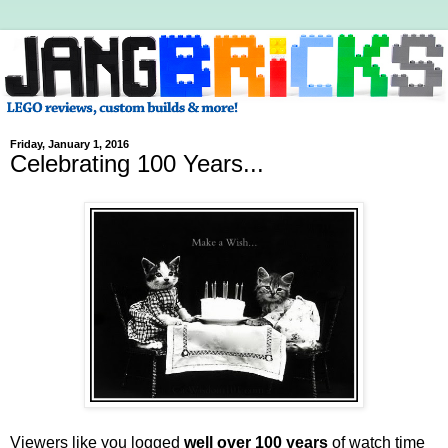
Friday, January 1, 2016
Celebrating 100 Years...
Viewers like you logged
well over 100 years
of watch time