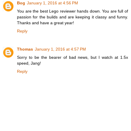
Bog
January 1, 2016 at 4:56 PM
You are the best Lego reviewer hands down. You are full of
passion for the builds and are keeping it classy and funny.
Thanks and have a great year!
Reply
Thomas
January 1, 2016 at 4:57 PM
Sorry to be the bearer of bad news, but I watch at 1.5x
speed, Jang!
Reply