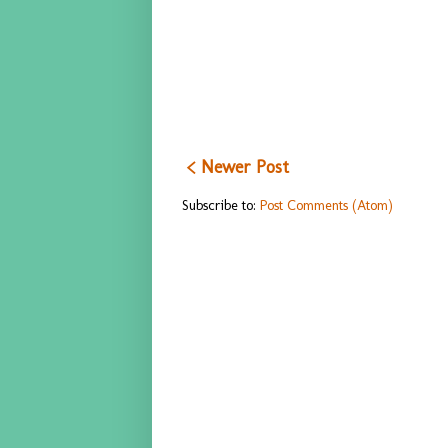
< Newer Post
Subscribe to:
Post Comments (Atom)