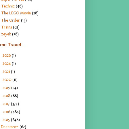
Technic
(48)
The LEGO Movie
(28)
The Order
(15)
Trains
(62)
zeyek
(38)
ime Travel...
2026
(1)
►
2024
(1)
►
2021
(1)
►
2020
(11)
►
2019
(24)
►
2018
(88)
►
2017
(375)
►
2016
(484)
►
2015
(648)
▼
December
(62)