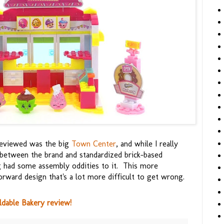
 reviewed was the big
Town Center
, and while I really
r between the brand and standardized brick-based
ing had some assembly oddities to it. This more
rward design that's a lot more difficult to get wrong.
ldable Bakery review!