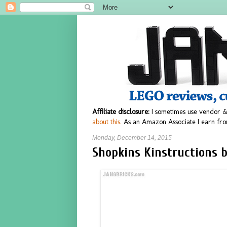
Affiliate disclosure:
I sometimes use vendor &
about this.
As an Amazon Associate I earn fro
Monday, December 14, 2015
Shopkins Kinstructions b