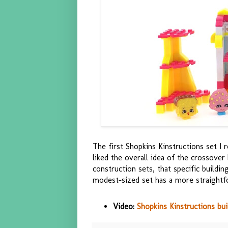
The first Shopkins Kinstructions set I
liked the overall idea of the crossove
construction sets, that specific build
modest-sized set has a more straightfo
Video:
Shopkins Kinstructions bui