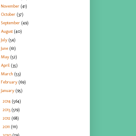
November
(41)
October
(37)
September
(49)
August
(40)
July
(54)
June
(61)
May
(52)
April
(35)
March
(53)
February
(69)
January
(95)
2014
(564)
►
2013
(519)
►
2012
(68)
►
2011
(111)
►
2010
(79)
►