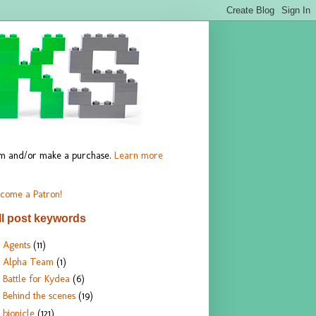
hem and/or make a purchase.
Learn more
come a Patron!
ll post keywords
Agents
(11)
Alpha Team
(1)
Battle for Kydea
(6)
Behind the scenes
(19)
bionicle
(121)