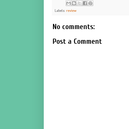
Labels:
review
No comments:
Post a Comment