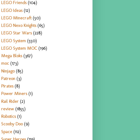
LEGO Friends
(104)
LEGO Ideas
(12)
LEGO Minecraft
(50)
LEGO Nexo Knights
(65)
LEGO Star Wars
(228)
LEGO System
(550)
LEGO System MOC
(196)
Mega Bloks
(367)
moc
(173)
Ninjago
(85)
Patreon
(3)
Pirates
(8)
Power Miners
(1)
Rail Rider
(2)
review
(1855)
Robotics
(1)
Scooby Doo
(9)
Space
(112)
Super Heroes
(119)