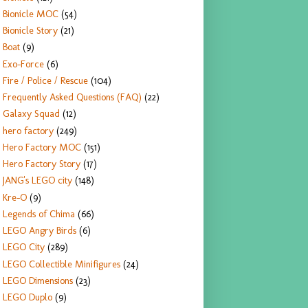
Bionicle MOC
(54)
Bionicle Story
(21)
Boat
(9)
Exo-Force
(6)
Fire / Police / Rescue
(104)
Frequently Asked Questions (FAQ)
(22)
Galaxy Squad
(12)
hero factory
(249)
Hero Factory MOC
(151)
Hero Factory Story
(17)
JANG's LEGO city
(148)
Kre-O
(9)
Legends of Chima
(66)
LEGO Angry Birds
(6)
LEGO City
(289)
LEGO Collectible Minifigures
(24)
LEGO Dimensions
(23)
LEGO Duplo
(9)