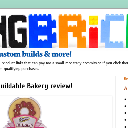
 product links that can pay me a small monetary commission if you click t
m qualifying purchases.
Be
uildable Bakery review!
A