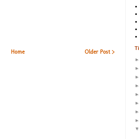
T
Home
Older Post >