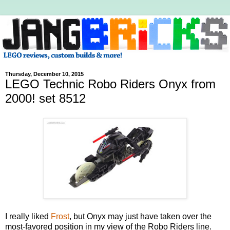
Thursday, December 10, 2015
LEGO Technic Robo Riders Onyx from
2000! set 8512
I really liked
Frost
, but Onyx may just have taken over the
most-favored position in my view of the Robo Riders line.