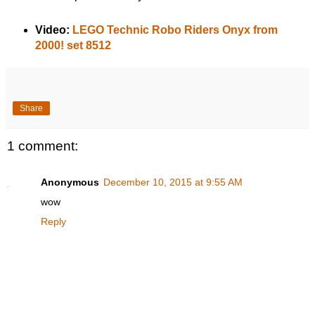
Video:
LEGO Technic Robo Riders Onyx from
2000! set 8512
Share
1 comment:
Anonymous
December 10, 2015 at 9:55 AM
wow
Reply