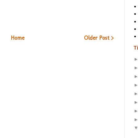
Home
Older Post >
T