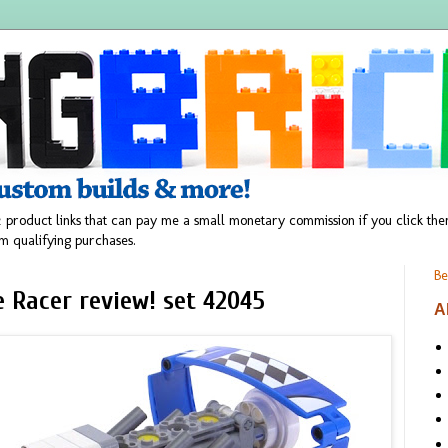
 product links that can pay me a small monetary commission if you click t
m qualifying purchases.
Be
 Racer review! set 42045
A