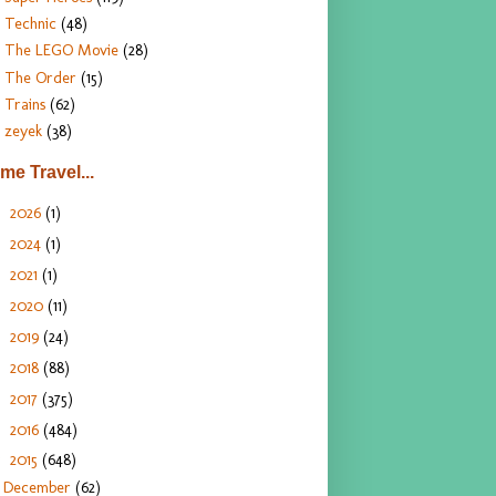
Technic
(48)
The LEGO Movie
(28)
The Order
(15)
Trains
(62)
zeyek
(38)
ime Travel...
2026
(1)
►
2024
(1)
►
2021
(1)
►
2020
(11)
►
2019
(24)
►
2018
(88)
►
2017
(375)
►
2016
(484)
►
2015
(648)
▼
December
(62)