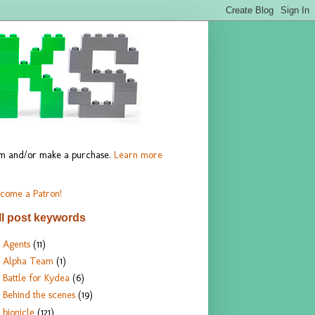
hem and/or make a purchase.
Learn more
come a Patron!
ll post keywords
Agents
(11)
Alpha Team
(1)
Battle for Kydea
(6)
Behind the scenes
(19)
bionicle
(121)