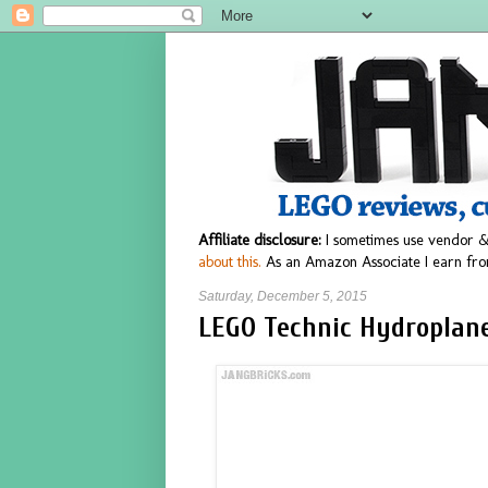
Affiliate disclosure:
I sometimes use vendor &
about this.
As an Amazon Associate I earn fro
Saturday, December 5, 2015
LEGO Technic Hydroplane