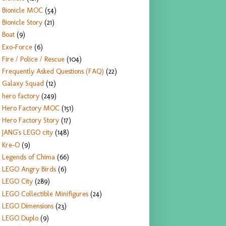
Bionicle MOC
(54)
Bionicle Story
(21)
Boat
(9)
Exo-Force
(6)
Fire / Police / Rescue
(104)
Frequently Asked Questions (FAQ)
(22)
Galaxy Squad
(12)
hero factory
(249)
Hero Factory MOC
(151)
Hero Factory Story
(17)
JANG's LEGO city
(148)
Kre-O
(9)
Legends of Chima
(66)
LEGO Angry Birds
(6)
LEGO City
(289)
LEGO Collectible Minifigures
(24)
LEGO Dimensions
(23)
LEGO Duplo
(9)