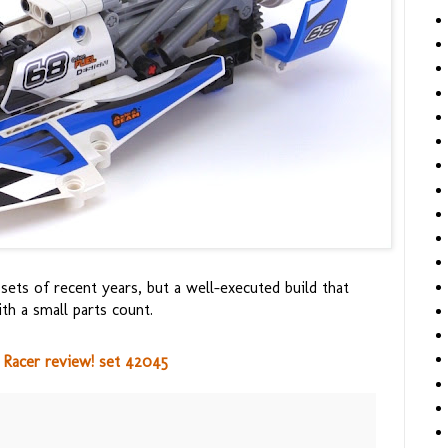
ts of recent years, but a well-executed build that
ith a small parts count.
Racer review! set 42045