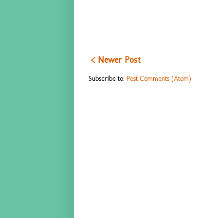
< Newer Post
Subscribe to:
Post Comments (Atom)