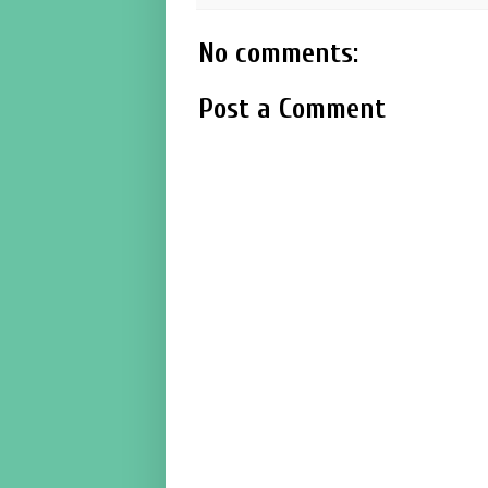
No comments:
Post a Comment