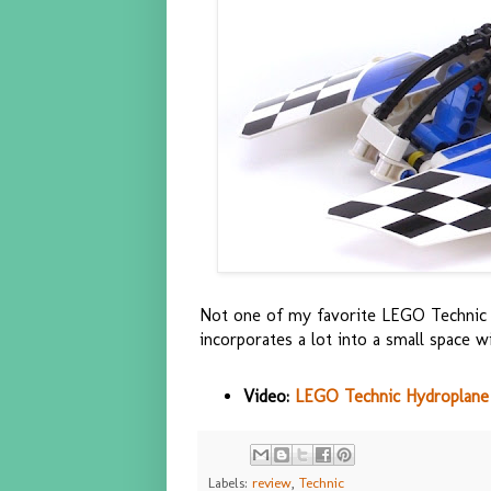
Not one of my favorite LEGO Technic se
incorporates a lot into a small space w
Video:
LEGO Technic Hydroplane 
Labels:
review
,
Technic