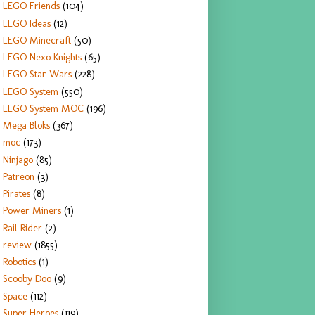
LEGO Friends
(104)
LEGO Ideas
(12)
LEGO Minecraft
(50)
LEGO Nexo Knights
(65)
LEGO Star Wars
(228)
LEGO System
(550)
LEGO System MOC
(196)
Mega Bloks
(367)
moc
(173)
Ninjago
(85)
Patreon
(3)
Pirates
(8)
Power Miners
(1)
Rail Rider
(2)
review
(1855)
Robotics
(1)
Scooby Doo
(9)
Space
(112)
Super Heroes
(119)