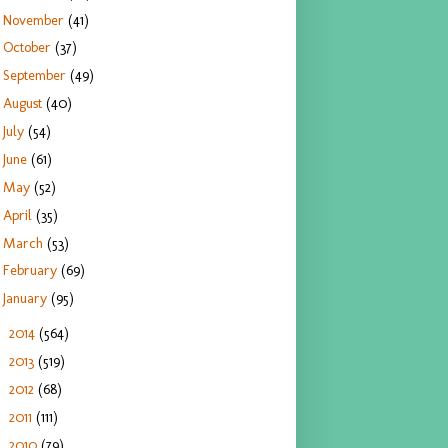
November
(41)
October
(37)
September
(49)
August
(40)
July
(54)
June
(61)
May
(52)
April
(35)
March
(53)
February
(69)
January
(95)
2014
(564)
►
2013
(519)
►
2012
(68)
►
2011
(111)
►
2010
(79)
►