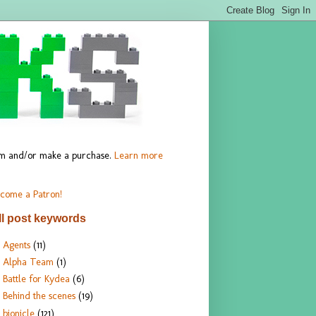
hem and/or make a purchase.
Learn more
come a Patron!
ll post keywords
Agents
(11)
Alpha Team
(1)
Battle for Kydea
(6)
Behind the scenes
(19)
bionicle
(121)