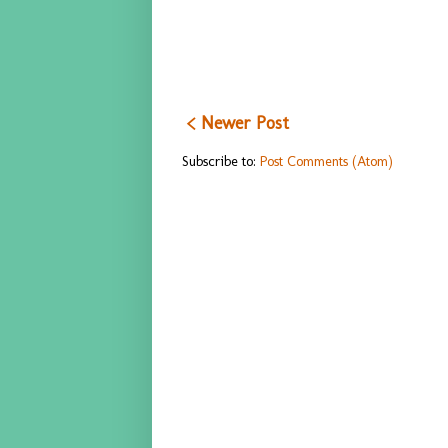
< Newer Post
Subscribe to:
Post Comments (Atom)