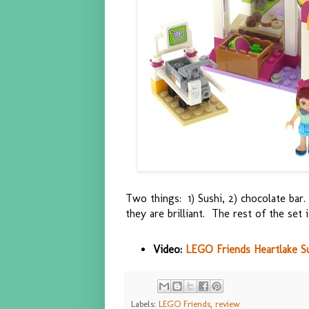
Two things: 1) Sushi, 2) chocolate bar.
they are brilliant. The rest of the set i
Video:
LEGO Friends Heartlake Su
Labels:
LEGO Friends
,
review