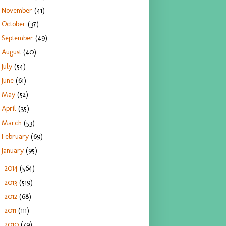
November
(41)
October
(37)
September
(49)
August
(40)
July
(54)
June
(61)
May
(52)
April
(35)
March
(53)
February
(69)
January
(95)
2014
(564)
►
2013
(519)
►
2012
(68)
►
2011
(111)
►
2010
(79)
►