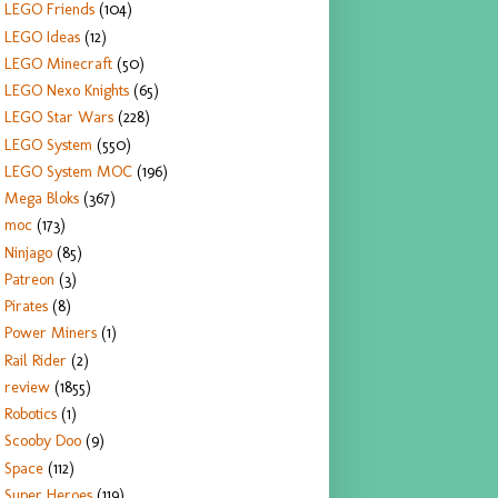
LEGO Friends
(104)
LEGO Ideas
(12)
LEGO Minecraft
(50)
LEGO Nexo Knights
(65)
LEGO Star Wars
(228)
LEGO System
(550)
LEGO System MOC
(196)
Mega Bloks
(367)
moc
(173)
Ninjago
(85)
Patreon
(3)
Pirates
(8)
Power Miners
(1)
Rail Rider
(2)
review
(1855)
Robotics
(1)
Scooby Doo
(9)
Space
(112)
Super Heroes
(119)