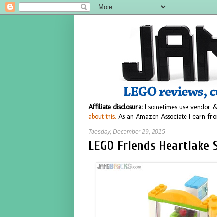
Affiliate disclosure:
I sometimes use vendor &
about this.
As an Amazon Associate I earn fro
Tuesday, December 29, 2015
LEGO Friends Heartlake S