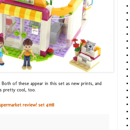
 Both of these appear in this set as new prints, and
s pretty cool, too.
permarket review! set 41118