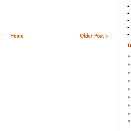
Home
Older Post >
T