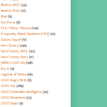
Bionicle MOC
(54)
Bionicle Story
(21)
Boat
(9)
Exo-Force
(6)
Fire / Police / Rescue
(104)
Frequently Asked Questions (FAQ)
(22)
Galaxy Squad
(12)
hero factory
(249)
Hero Factory MOC
(151)
Hero Factory Story
(17)
JANG's LEGO city
(148)
Kre-O
(9)
Legends of Chima
(66)
LEGO Angry Birds
(6)
LEGO City
(289)
LEGO Collectible Minifigures
(24)
LEGO Dimensions
(23)
LEGO Duplo
(9)