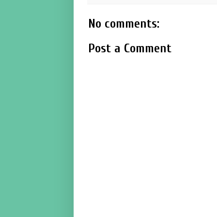
No comments:
Post a Comment