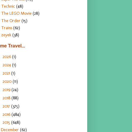
Technic
(48)
The LEGO Movie
(28)
The Order
(15)
Trains
(62)
zeyek
(38)
ime Travel...
2026
(1)
►
2024
(1)
►
2021
(1)
►
2020
(11)
►
2019
(24)
►
2018
(88)
►
2017
(375)
►
2016
(484)
►
2015
(648)
▼
December
(62)