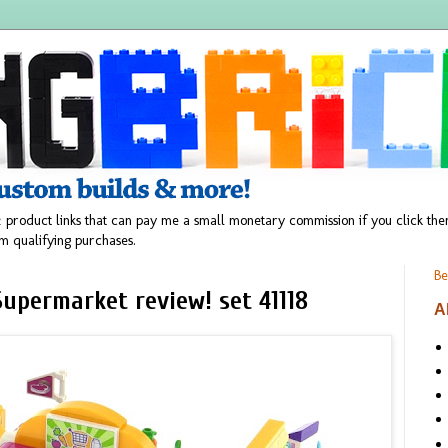
 product links that can pay me a small monetary commission if you click t
m qualifying purchases.
Be
upermarket review! set 41118
A