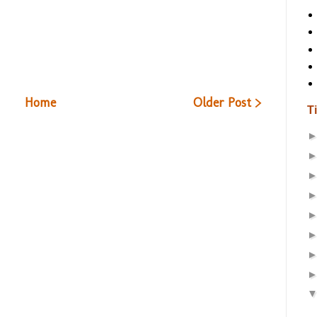
Home
Older Post >
T