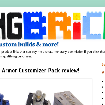
 product links that can pay me a small monetary commission if you click t
m qualifying purchases.
Be
 Armor Customizer Pack review!
A