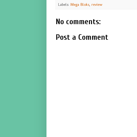
Labels:
Mega Bloks
,
review
No comments:
Post a Comment