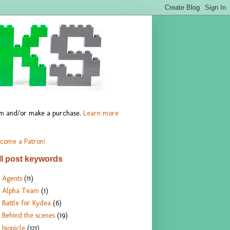
hem and/or make a purchase.
Learn more
come a Patron!
ll post keywords
Agents
(11)
Alpha Team
(1)
Battle for Kydea
(6)
Behind the scenes
(19)
bionicle
(121)