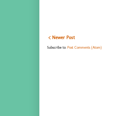
< Newer Post
Subscribe to:
Post Comments (Atom)