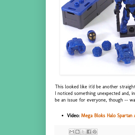
This looked like it'd be another strai
I noticed something unexpected and, in
be an issue for everyone, though -- wa
Video:
Mega Bloks Halo Spartan 