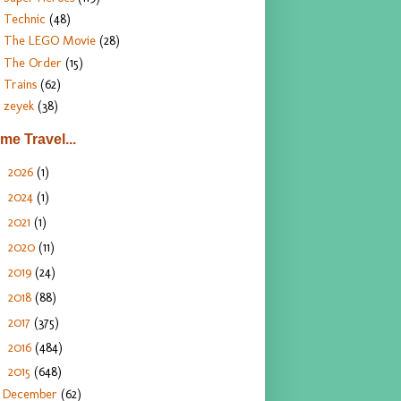
Technic
(48)
The LEGO Movie
(28)
The Order
(15)
Trains
(62)
zeyek
(38)
ime Travel...
2026
(1)
►
2024
(1)
►
2021
(1)
►
2020
(11)
►
2019
(24)
►
2018
(88)
►
2017
(375)
►
2016
(484)
►
2015
(648)
▼
December
(62)