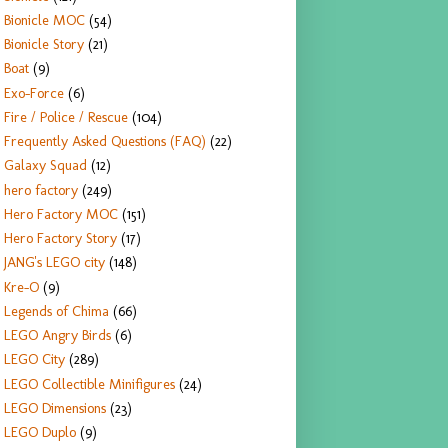
Bionicle MOC
(54)
Bionicle Story
(21)
Boat
(9)
Exo-Force
(6)
Fire / Police / Rescue
(104)
Frequently Asked Questions (FAQ)
(22)
Galaxy Squad
(12)
hero factory
(249)
Hero Factory MOC
(151)
Hero Factory Story
(17)
JANG's LEGO city
(148)
Kre-O
(9)
Legends of Chima
(66)
LEGO Angry Birds
(6)
LEGO City
(289)
LEGO Collectible Minifigures
(24)
LEGO Dimensions
(23)
LEGO Duplo
(9)