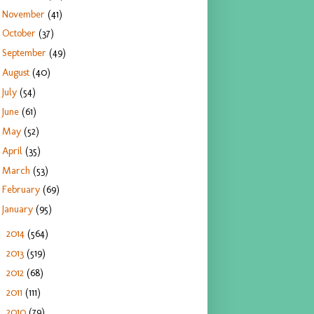
November
(41)
October
(37)
September
(49)
August
(40)
July
(54)
June
(61)
May
(52)
April
(35)
March
(53)
February
(69)
January
(95)
2014
(564)
►
2013
(519)
►
2012
(68)
►
2011
(111)
►
2010
(79)
►