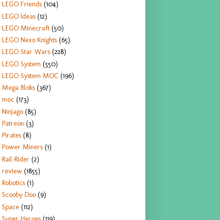
LEGO Friends
(104)
LEGO Ideas
(12)
LEGO Minecraft
(50)
LEGO Nexo Knights
(65)
LEGO Star Wars
(228)
LEGO System
(550)
LEGO System MOC
(196)
Mega Bloks
(367)
moc
(173)
Ninjago
(85)
Patreon
(3)
Pirates
(8)
Power Miners
(1)
Rail Rider
(2)
review
(1855)
Robotics
(1)
Scooby Doo
(9)
Space
(112)
Super Heroes
(119)