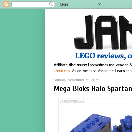
Affiliate disclosure:
I sometimes use vendor &
about this.
As an Amazon Associate I earn fro
Sunday, November 15, 2015
Mega Bloks Halo Spartan