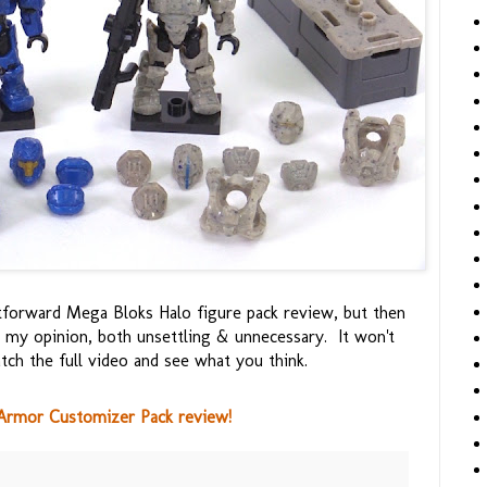
ghtforward Mega Bloks Halo figure pack review, but then
 my opinion, both unsettling & unnecessary. It won't
tch the full video and see what you think.
Armor Customizer Pack review!