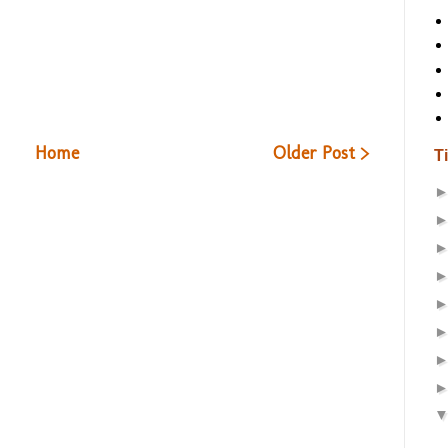
Home
Older Post >
T