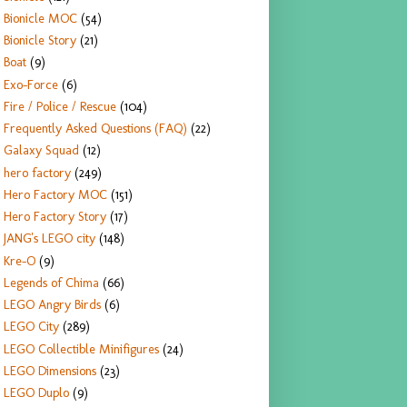
Bionicle MOC
(54)
Bionicle Story
(21)
Boat
(9)
Exo-Force
(6)
Fire / Police / Rescue
(104)
Frequently Asked Questions (FAQ)
(22)
Galaxy Squad
(12)
hero factory
(249)
Hero Factory MOC
(151)
Hero Factory Story
(17)
JANG's LEGO city
(148)
Kre-O
(9)
Legends of Chima
(66)
LEGO Angry Birds
(6)
LEGO City
(289)
LEGO Collectible Minifigures
(24)
LEGO Dimensions
(23)
LEGO Duplo
(9)