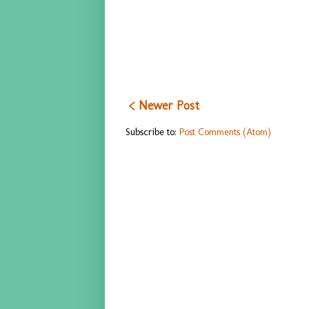
< Newer Post
Subscribe to:
Post Comments (Atom)