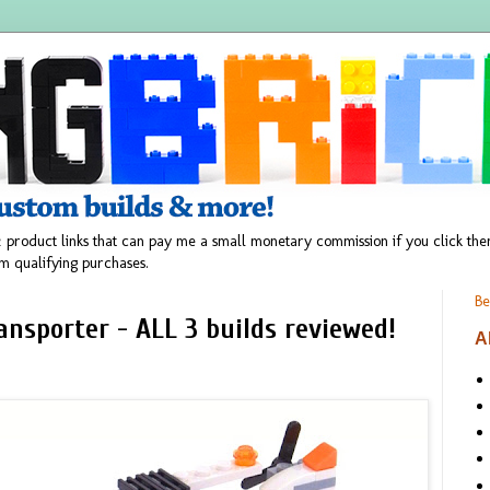
 product links that can pay me a small monetary commission if you click t
m qualifying purchases.
Be
nsporter - ALL 3 builds reviewed!
A