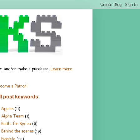
hem and/or make a purchase.
Learn more
come a Patron!
ll post keywords
Agents
(11)
Alpha Team
(1)
Battle for Kydea
(6)
Behind the scenes
(19)
bionicle
(121)