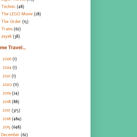
Technic
(48)
The LEGO Movie
(28)
The Order
(15)
Trains
(62)
zeyek
(38)
ime Travel...
2026
(1)
►
2024
(1)
►
2021
(1)
►
2020
(11)
►
2019
(24)
►
2018
(88)
►
2017
(375)
►
2016
(484)
►
2015
(648)
▼
December
(62)