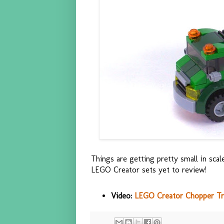
Things are getting pretty small in scal
LEGO Creator sets yet to review!
Video:
LEGO Creator Chopper Tra