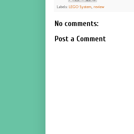
Labels:
LEGO System
,
review
No comments:
Post a Comment