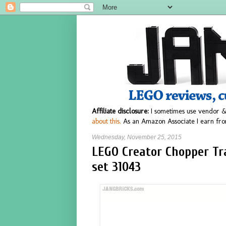
Affiliate disclosure:
I sometimes use vendor &
about this.
As an Amazon Associate I earn fro
Wednesday, November 25, 2015
LEGO Creator Chopper Tra
set 31043