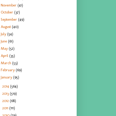
November
(41)
October
(37)
September
(49)
August
(40)
July
(54)
June
(61)
May
(52)
April
(35)
March
(53)
February
(69)
January
(95)
2014
(564)
►
2013
(519)
►
2012
(68)
►
2011
(111)
►
2010
(79)
►