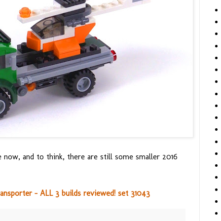
e now, and to think, there are still some smaller 2016
nsporter - ALL 3 builds reviewed! set 31043