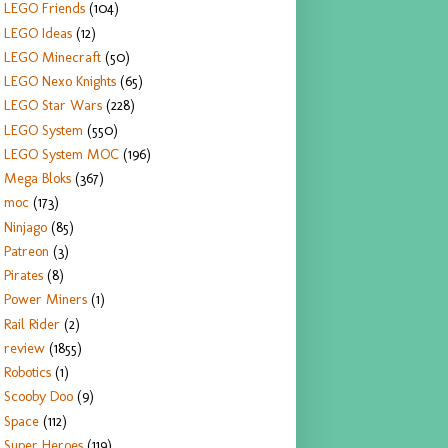
LEGO Friends
(104)
LEGO Ideas
(12)
LEGO Minecraft
(50)
LEGO Nexo Knights
(65)
LEGO Star Wars
(228)
LEGO System
(550)
LEGO System MOC
(196)
Mega Bloks
(367)
moc
(173)
Ninjago
(85)
Patreon
(3)
Pirates
(8)
Power Miners
(1)
Rail Rider
(2)
review
(1855)
Robotics
(1)
Scooby Doo
(9)
Space
(112)
Super Heroes
(119)