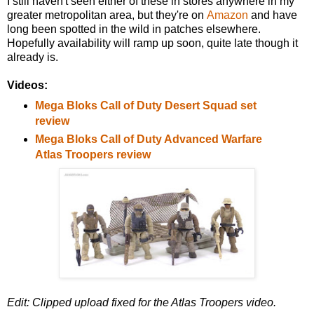
I still haven't seen either of these in stores anywhere in my
greater metropolitan area, but they're on
Amazon
and have
long been spotted in the wild in patches elsewhere.
Hopefully availability will ramp up soon, quite late though it
already is.
Videos:
Mega Bloks Call of Duty Desert Squad set
review
Mega Bloks Call of Duty Advanced Warfare
Atlas Troopers review
Edit: Clipped upload fixed for the Atlas Troopers video.