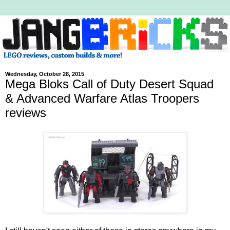
Wednesday, October 28, 2015
Mega Bloks Call of Duty Desert Squad
& Advanced Warfare Atlas Troopers
reviews