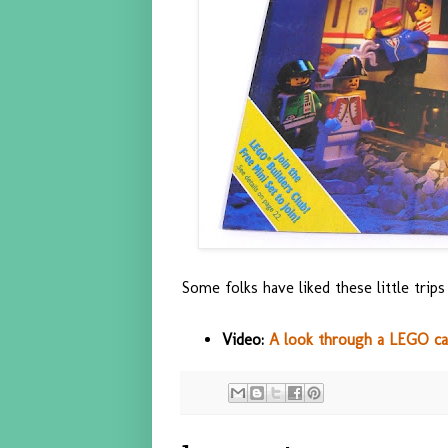
Some folks have liked these little trips
Video:
A look through a LEGO ca