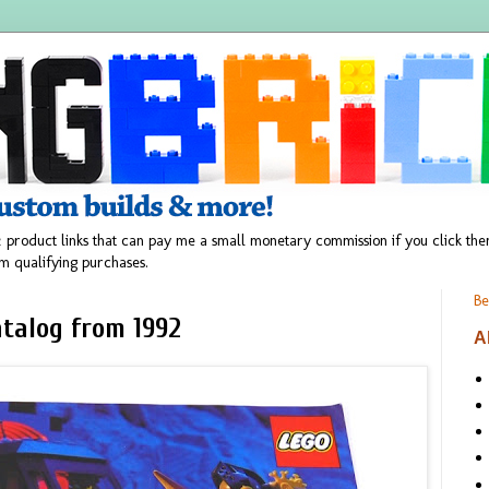
 product links that can pay me a small monetary commission if you click t
m qualifying purchases.
Be
talog from 1992
A