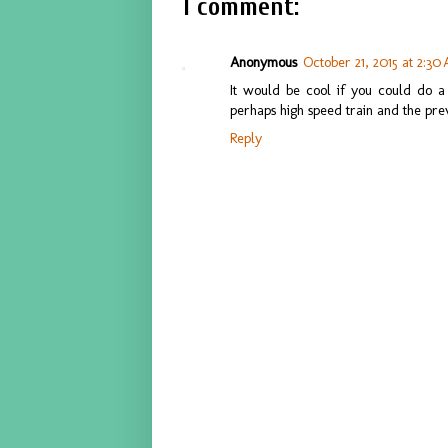
1 comment:
Anonymous
October 21, 2015 at 2:30
It would be cool if you could do a
perhaps high speed train and the prev
Reply