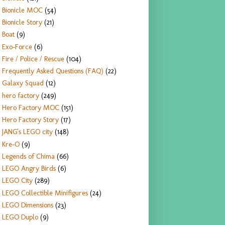
Bionicle MOC
(54)
Bionicle Story
(21)
Boat
(9)
Exo-Force
(6)
Fire / Police / Rescue
(104)
Frequently Asked Questions (FAQ)
(22)
Galaxy Squad
(12)
hero factory
(249)
Hero Factory MOC
(151)
Hero Factory Story
(17)
JANG's LEGO city
(148)
Kre-O
(9)
Legends of Chima
(66)
LEGO Angry Birds
(6)
LEGO City
(289)
LEGO Collectible Minifigures
(24)
LEGO Dimensions
(23)
LEGO Duplo
(9)