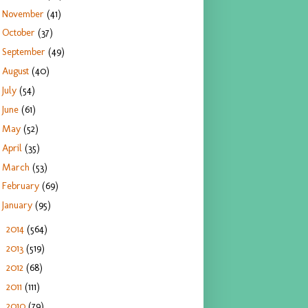
November
(41)
October
(37)
September
(49)
August
(40)
July
(54)
June
(61)
May
(52)
April
(35)
March
(53)
February
(69)
January
(95)
2014
(564)
►
2013
(519)
►
2012
(68)
►
2011
(111)
►
2010
(79)
►