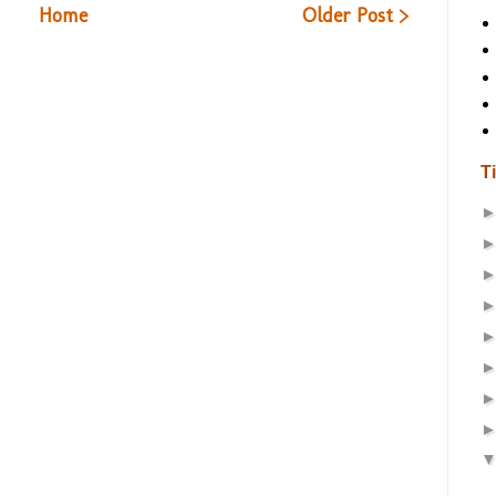
Home
Older Post >
T