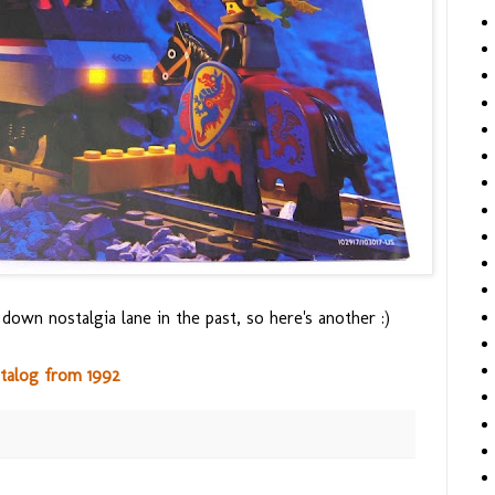
 down nostalgia lane in the past, so here's another :)
talog from 1992