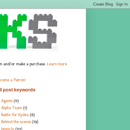
hem and/or make a purchase.
Learn more
come a Patron!
ll post keywords
Agents
(11)
Alpha Team
(1)
Battle for Kydea
(6)
Behind the scenes
(19)
bionicle
(121)