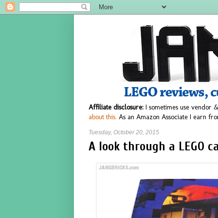
Affiliate disclosure:
I sometimes use vendor &
about this.
As an Amazon Associate I earn fro
Tuesday, October 20, 2015
A look through a LEGO ca