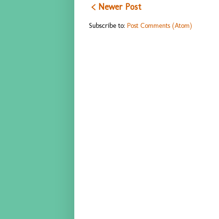
< Newer Post
Subscribe to:
Post Comments (Atom)