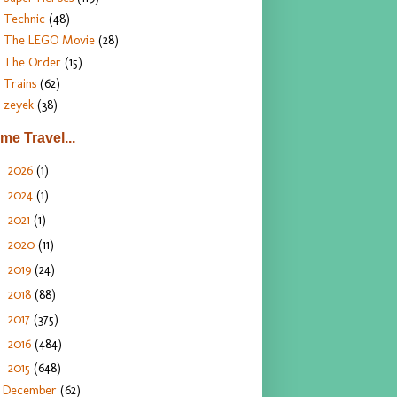
Technic
(48)
The LEGO Movie
(28)
The Order
(15)
Trains
(62)
zeyek
(38)
ime Travel...
2026
(1)
►
2024
(1)
►
2021
(1)
►
2020
(11)
►
2019
(24)
►
2018
(88)
►
2017
(375)
►
2016
(484)
►
2015
(648)
▼
December
(62)