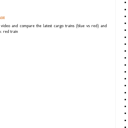
 AM
 video and compare the latest cargo trains (blue vs red) and
. red train