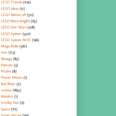
LEGO Friends
(104)
LEGO Ideas
(12)
LEGO Minecraft
(50)
LEGO Nexo Knights
(65)
LEGO Star Wars
(228)
LEGO System
(550)
LEGO System MOC
(196)
Mega Bloks
(367)
moc
(173)
Ninjago
(85)
Patreon
(3)
Pirates
(8)
Power Miners
(1)
Rail Rider
(2)
review
(1855)
Robotics
(1)
Scooby Doo
(9)
Space
(112)
Super Heroes
(119)