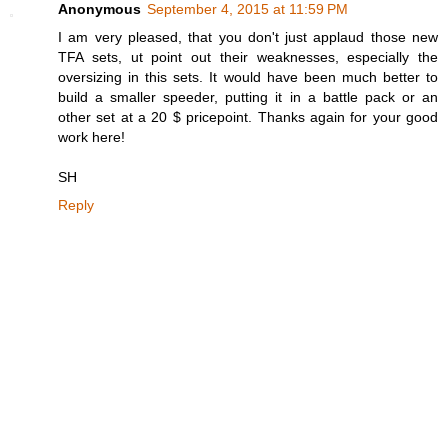
Anonymous
September 4, 2015 at 11:59 PM
I am very pleased, that you don't just applaud those new
TFA sets, ut point out their weaknesses, especially the
oversizing in this sets. It would have been much better to
build a smaller speeder, putting it in a battle pack or an
other set at a 20 $ pricepoint. Thanks again for your good
work here!
SH
Reply