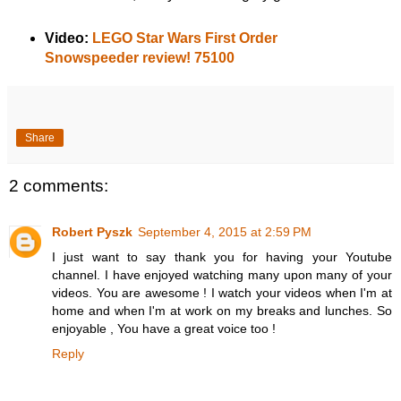
Video:
LEGO Star Wars First Order
Snowspeeder review! 75100
Share
2 comments:
Robert Pyszk
September 4, 2015 at 2:59 PM
I just want to say thank you for having your Youtube
channel. I have enjoyed watching many upon many of your
videos. You are awesome ! I watch your videos when I'm at
home and when I'm at work on my breaks and lunches. So
enjoyable , You have a great voice too !
Reply