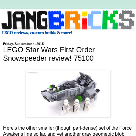
Friday, September 4, 2015
LEGO Star Wars First Order
Snowspeeder review! 75100
Here's the other smaller (though part-dense) set of the Force
Awakens line so far, and yet another gray geometric blob.